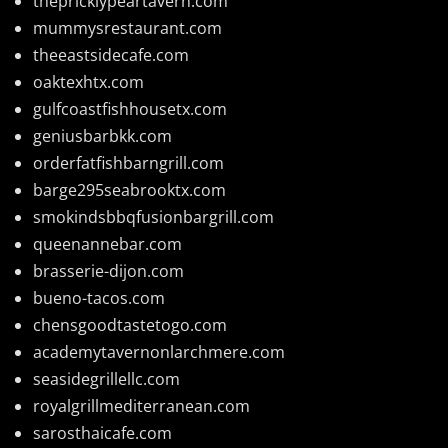
thepricklypeartavern.com
mummysrestaurant.com
theeastsidecafe.com
oaktexhtx.com
gulfcoastfishhousetx.com
geniusbarbkk.com
orderfatfishbarngrill.com
barge295seabrooktx.com
smokindsbbqfusionbargrill.com
queenannebar.com
brasserie-dijon.com
bueno-tacos.com
chensgoodtastetogo.com
academytavernonlarchmere.com
seasidegrillellc.com
royalgrillmediterranean.com
sarosthaicafe.com