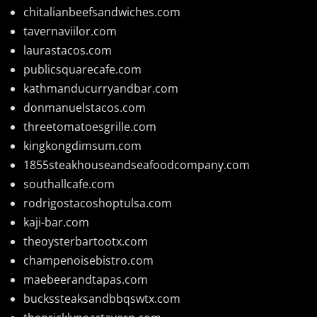
chitalianbeefsandwiches.com
tavernaviilor.com
laurastacos.com
publicsquarecafe.com
kathmanducurryandbar.com
donmanuelstacos.com
threetomatoesgrille.com
kingkongdimsum.com
1855steakhouseandseafoodcompany.com
southallcafe.com
rodrigostacoshoptulsa.com
kaji-bar.com
theoysterbartootx.com
champenoisebistro.com
maebeerandtapas.com
buckssteaksandbbqswtx.com