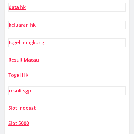
data hk
keluaran hk
togel hongkong
Result Macau
Togel HK
result sgp
Slot Indosat
Slot 5000