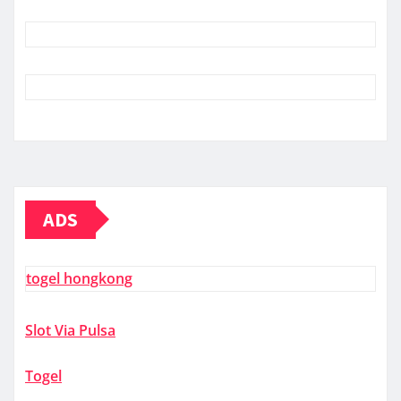
ADS
togel hongkong
Slot Via Pulsa
Togel