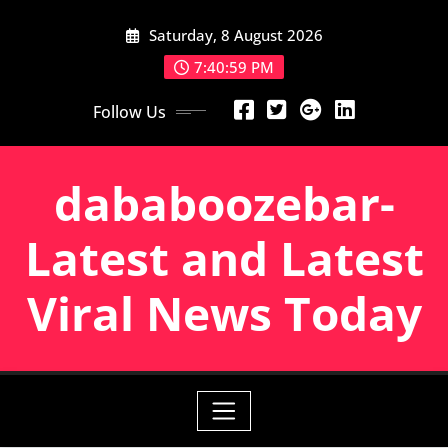
Skip
Saturday, 8 August 2026
to
content
7:41:00 PM
Follow Us
dababoozebar-
Latest and Latest
Viral News Today