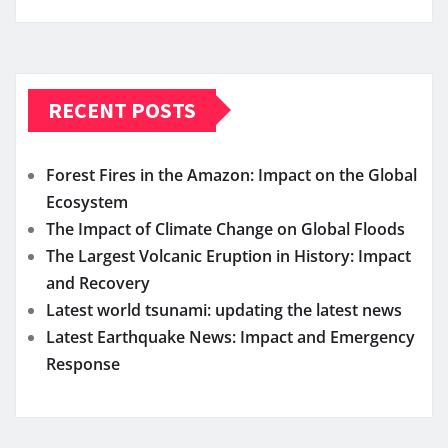
RECENT POSTS
Forest Fires in the Amazon: Impact on the Global
Ecosystem
The Impact of Climate Change on Global Floods
The Largest Volcanic Eruption in History: Impact
and Recovery
Latest world tsunami: updating the latest news
Latest Earthquake News: Impact and Emergency
Response