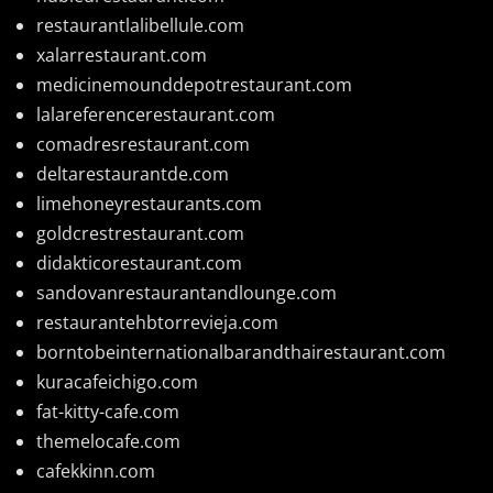
restaurantlalibellule.com
xalarrestaurant.com
medicinemounddepotrestaurant.com
lalareferencerestaurant.com
comadresrestaurant.com
deltarestaurantde.com
limehoneyrestaurants.com
goldcrestrestaurant.com
didakticorestaurant.com
sandovanrestaurantandlounge.com
restaurantehbtorrevieja.com
borntobeinternationalbarandthairestaurant.com
kuracafeichigo.com
fat-kitty-cafe.com
themelocafe.com
cafekkinn.com