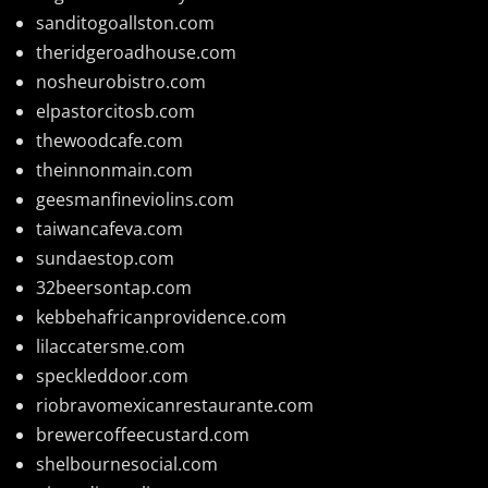
sanditogoallston.com
theridgeroadhouse.com
nosheurobistro.com
elpastorcitosb.com
thewoodcafe.com
theinnonmain.com
geesmanfineviolins.com
taiwancafeva.com
sundaestop.com
32beersontap.com
kebbehafricanprovidence.com
lilaccatersme.com
speckleddoor.com
riobravomexicanrestaurante.com
brewercoffeecustard.com
shelbournesocial.com