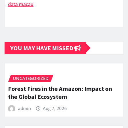
data macau
YOU MAY HAVE MISSED
UNCATEGORIZED
Forest Fires in the Amazon: Impact on
the Global Ecosystem
admin
Aug 7, 2026