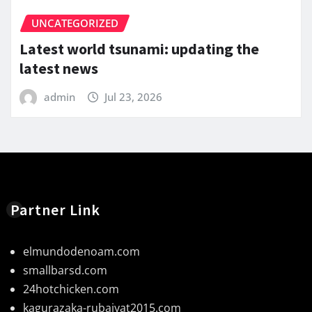
UNCATEGORIZED
Latest world tsunami: updating the
latest news
admin
Jul 23, 2026
Partner Link
elmundodenoam.com
smallbarsd.com
24hotchicken.com
kagurazaka-rubaiyat2015.com