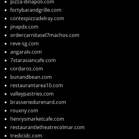
pizza-dinapoli.com
fortybarandgrille.com
contespizzadelray.com
jinxpdx.com
ordercarnitasel7machos.com
reve-sg.com
angaralv.com
7starasiancafe.com
cordaros.com
bunandbean.com
restaurantarea10.com
valleypastries.com
brasseriedurenard.com
rouxny.com
henrysmarketcafe.com
restaurantletheatrecolmar.com
tredicidc.com