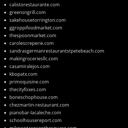
calistorestaurante.com
greensngrill.com
sakehousetorrington.com
ggroppifoodmarket.com
thespoonmarket.com
carolescreperie.com
sandrasgermanrestaurantstpetebeach.com
makingroceriesllc.com
casamiralejos.com
kbopatx.com
primoquisine.com
thecityfoxes.com
boneschophouse.com
chezmartin-restaurant.com
pianobar-lacaleche.com
schoolhousereport.com
mikeyvstacosonthesquare.com