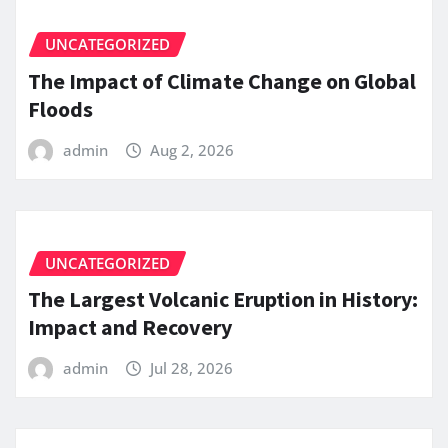
UNCATEGORIZED
The Impact of Climate Change on Global
Floods
admin
Aug 2, 2026
UNCATEGORIZED
The Largest Volcanic Eruption in History:
Impact and Recovery
admin
Jul 28, 2026