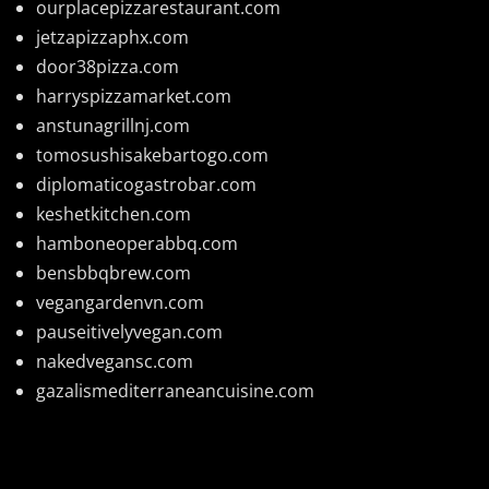
ourplacepizzarestaurant.com
jetzapizzaphx.com
door38pizza.com
harryspizzamarket.com
anstunagrillnj.com
tomosushisakebartogo.com
diplomaticogastrobar.com
keshetkitchen.com
hamboneoperabbq.com
bensbbqbrew.com
vegangardenvn.com
pauseitivelyvegan.com
nakedvegansc.com
gazalismediterraneancuisine.com