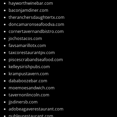
hayworthwinebar.com
baconjamdiner.com
theranchersdaughtertx.com
doncamaronseafoodva.com
cornertavernandbistro.com
jochostacos.com
favsamarillotx.com
taxcorestaurantpv.com
piscescrabandseafood.com
kelleysirishpubs.com
krampustavern.com
dababoozebar.com
moemoesandwich.com
tavernonlincoln.com
jjsdinersb.com
adobeagaverestaurant.com
nubleurestaurant.com