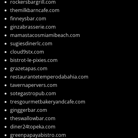
rockersbargrill.com
themilkbarncafe.com
finneysbar.com
ginzabrasserie.com
mamastacosmiamibeach.com
sugiesdinerlc.com
cloud9stx.com
bistrot-le-pixies.com
grazetapas.com
restaurantetemperodabahia.com
tavernapervers.com
sotegastropub.com
tresgourmetbakeryandcafe.com
ginggerbar.com
theswallowbar.com
diner24topeka.com
greenpapayabistro.com