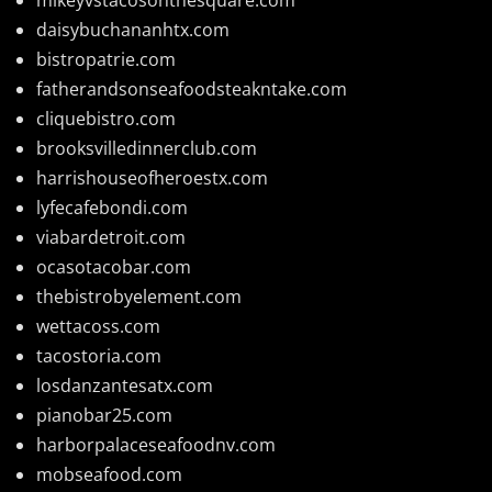
daisybuchananhtx.com
bistropatrie.com
fatherandsonseafoodsteakntake.com
cliquebistro.com
brooksvilledinnerclub.com
harrishouseofheroestx.com
lyfecafebondi.com
viabardetroit.com
ocasotacobar.com
thebistrobyelement.com
wettacoss.com
tacostoria.com
losdanzantesatx.com
pianobar25.com
harborpalaceseafoodnv.com
mobseafood.com