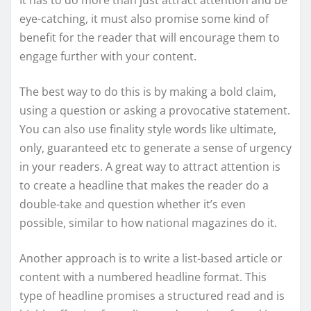
eye-catching, it must also promise some kind of
benefit for the reader that will encourage them to
engage further with your content.
The best way to do this is by making a bold claim,
using a question or asking a provocative statement.
You can also use finality style words like ultimate,
only, guaranteed etc to generate a sense of urgency
in your readers. A great way to attract attention is
to create a headline that makes the reader do a
double-take and question whether it’s even
possible, similar to how national magazines do it.
Another approach is to write a list-based article or
content with a numbered headline format. This
type of headline promises a structured read and is