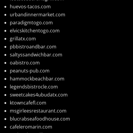
huevos-tacos.com
urbandinnermarket.com
paradigmtogo.com
elvicskitchentogo.com
grillatx.com
pbbistroandbar.com
saltyssandwichbar.com
oabistro.com
peanuts-pub.com
hammockbeachbar.com
legendsbistrocle.com
sweetcakes4ubudatx.com
ktowncafefl.com
msgirleesrestaurant.com
blucrabseafoodhouse.com
cafeleromarin.com