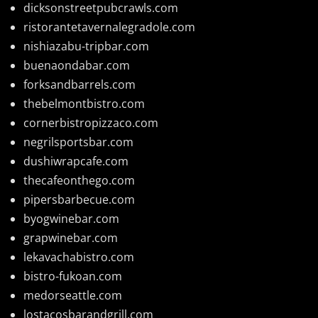
dicksonstreetpubcrawls.com
ristorantetavernalegradole.com
nishiazabu-tripbar.com
buenaondabar.com
forksandbarrels.com
thebelmontbistro.com
cornerbistropizzaco.com
negrilsportsbar.com
dushiwrapcafe.com
thecafeonthego.com
pipersbarbecue.com
byogwinebar.com
grapwinebar.com
lekavachabistro.com
bistro-fukoan.com
medorseattle.com
lostacosbarandgrill.com