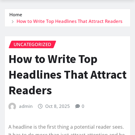
Home
How to Write Top Headlines That Attract Readers
UNCATEGORIZED
How to Write Top
Headlines That Attract
Readers
admin
Oct 8, 2025
0
A headline is the first thing a potential reader sees.
It has to do more than just attract attention and be