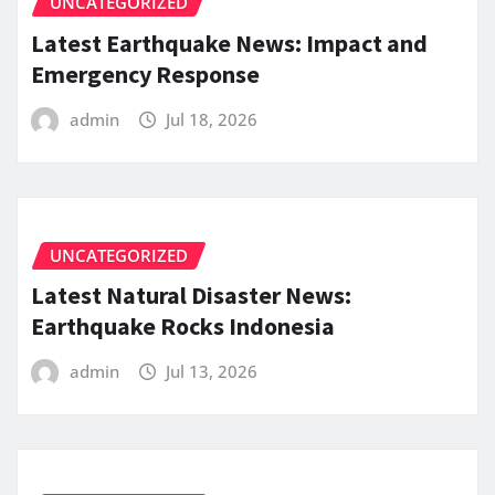
UNCATEGORIZED
Latest Earthquake News: Impact and
Emergency Response
admin
Jul 18, 2026
UNCATEGORIZED
Latest Natural Disaster News:
Earthquake Rocks Indonesia
admin
Jul 13, 2026