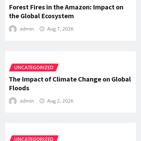
Forest Fires in the Amazon: Impact on
the Global Ecosystem
admin
Aug 7, 2026
UNCATEGORIZED
The Impact of Climate Change on Global
Floods
admin
Aug 2, 2026
UNCATEGORIZED