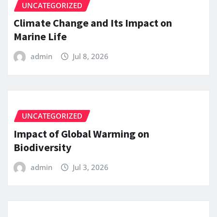
UNCATEGORIZED
Climate Change and Its Impact on
Marine Life
admin
Jul 8, 2026
UNCATEGORIZED
Impact of Global Warming on
Biodiversity
admin
Jul 3, 2026