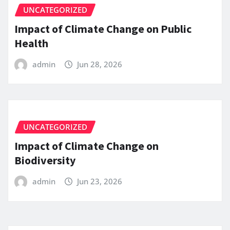
UNCATEGORIZED
Impact of Climate Change on Public
Health
admin
Jun 28, 2026
UNCATEGORIZED
Impact of Climate Change on
Biodiversity
admin
Jun 23, 2026