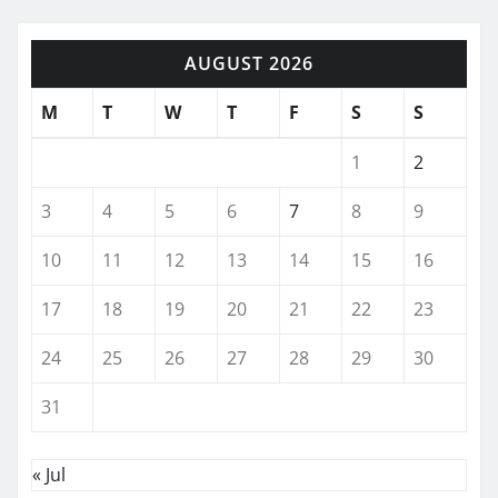
AUGUST 2026
M
T
W
T
F
S
S
1
2
3
4
5
6
7
8
9
10
11
12
13
14
15
16
17
18
19
20
21
22
23
24
25
26
27
28
29
30
31
« Jul