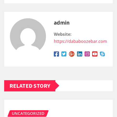
admin
Website:
https://dababoozebar.com
RELATED STORY
UNCATEGORIZED