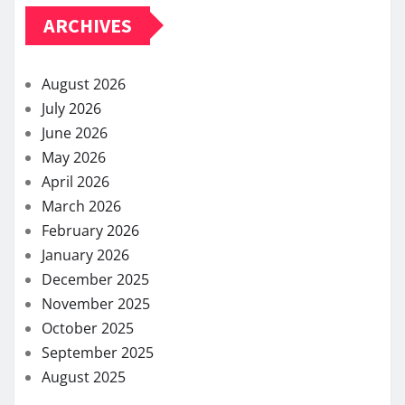
ARCHIVES
August 2026
July 2026
June 2026
May 2026
April 2026
March 2026
February 2026
January 2026
December 2025
November 2025
October 2025
September 2025
August 2025