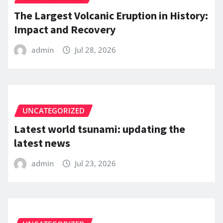
The Largest Volcanic Eruption in History:
Impact and Recovery
admin
Jul 28, 2026
UNCATEGORIZED
Latest world tsunami: updating the
latest news
admin
Jul 23, 2026