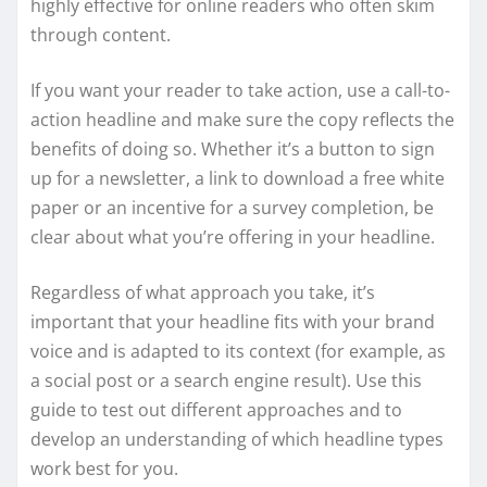
highly effective for online readers who often skim
through content.
If you want your reader to take action, use a call-to-
action headline and make sure the copy reflects the
benefits of doing so. Whether it’s a button to sign
up for a newsletter, a link to download a free white
paper or an incentive for a survey completion, be
clear about what you’re offering in your headline.
Regardless of what approach you take, it’s
important that your headline fits with your brand
voice and is adapted to its context (for example, as
a social post or a search engine result). Use this
guide to test out different approaches and to
develop an understanding of which headline types
work best for you.