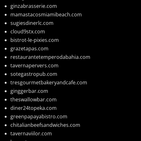
ginzabrasserie.com
mamastacosmiamibeach.com
sugiesdinerlc.com
cloud9stx.com
bistrot-le-pixies.com
grazetapas.com
restaurantetemperodabahia.com
tavernapervers.com
sotegastropub.com
tresgourmetbakeryandcafe.com
ginggerbar.com
theswallowbar.com
diner24topeka.com
greenpapayabistro.com
chitalianbeefsandwiches.com
tavernaviilor.com