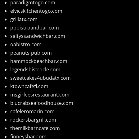
paradigmtogo.com
elvicskitchentogo.com
grillatx.com
pbbistroandbar.com
saltyssandwichbar.com
oabistro.com
peanuts-pub.com
hammockbeachbar.com
legendsbistrocle.com
sweetcakes4ubudatx.com
ktowncafefl.com
msgirleesrestaurant.com
blucrabseafoodhouse.com
cafeleromarin.com
rockersbargrill.com
themilkbarncafe.com
finneysbar.com