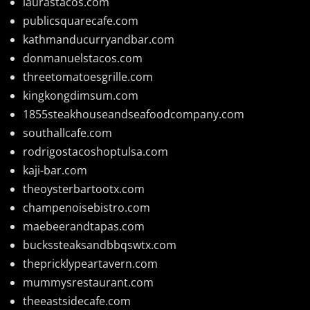
laurastacos.com
publicsquarecafe.com
kathmanducurryandbar.com
donmanuelstacos.com
threetomatoesgrille.com
kingkongdimsum.com
1855steakhouseandseafoodcompany.com
southallcafe.com
rodrigostacoshoptulsa.com
kaji-bar.com
theoysterbartootx.com
champenoisebistro.com
maebeerandtapas.com
buckssteaksandbbqswtx.com
thepricklypeartavern.com
mummysrestaurant.com
theeastsidecafe.com