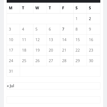
M
T
W
T
F
S
S
1
2
3
4
5
6
7
8
9
10
11
12
13
14
15
16
17
18
19
20
21
22
23
24
25
26
27
28
29
30
31
« Jul