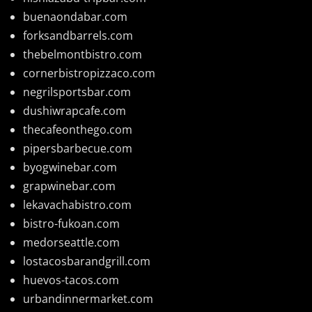
buenaondabar.com
forksandbarrels.com
thebelmontbistro.com
cornerbistropizzaco.com
negrilsportsbar.com
dushiwrapcafe.com
thecafeonthego.com
pipersbarbecue.com
byogwinebar.com
grapwinebar.com
lekavachabistro.com
bistro-fukoan.com
medorseattle.com
lostacosbarandgrill.com
huevos-tacos.com
urbandinnermarket.com