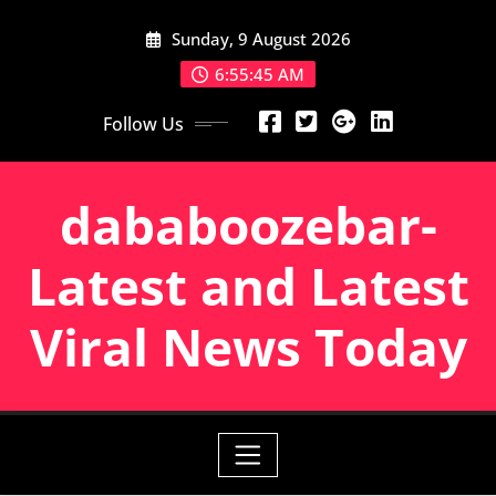
Skip
Sunday, 9 August 2026
to
content
6:55:46 AM
Follow Us
dababoozebar-
Latest and Latest
Viral News Today