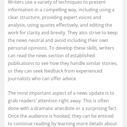
Writers use a variety of techniques to present
information in a compelling way, including using a
clear structure, providing expert voices and
analysis, using quotes effectively, and editing the
work for clarity and brevity. They also strive to keep
the news neutral and avoid including their own
personal opinions. To develop these skills, writers
can read the news section of established
publications to see how they handle similar stories,
or they can seek feedback from experienced
journalists who can offer advice.
The most important aspect of a news update is to
grab readers’ attention right away. This is often
done with a dramatic anecdote or a surprising fact.
Once the audience is hooked, they can be enticed
to continue reading by learning more details about