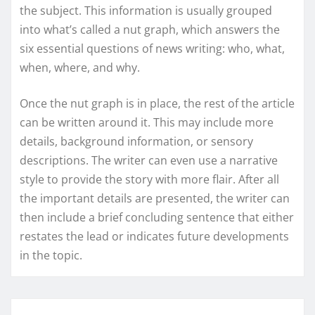
the subject. This information is usually grouped
into what’s called a nut graph, which answers the
six essential questions of news writing: who, what,
when, where, and why.
Once the nut graph is in place, the rest of the article
can be written around it. This may include more
details, background information, or sensory
descriptions. The writer can even use a narrative
style to provide the story with more flair. After all
the important details are presented, the writer can
then include a brief concluding sentence that either
restates the lead or indicates future developments
in the topic.