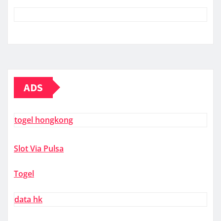
ADS
togel hongkong
Slot Via Pulsa
Togel
data hk