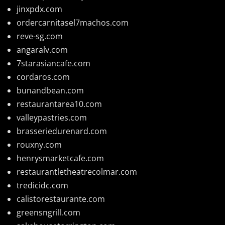
jinxpdx.com
ordercarnitasel7machos.com
reve-sg.com
angaralv.com
7starasiancafe.com
cordaros.com
bunandbean.com
restaurantarea10.com
valleypastries.com
brasseriedurenard.com
rouxny.com
henrysmarketcafe.com
restaurantletheatrecolmar.com
tredicidc.com
calistorestaurante.com
greensngrill.com