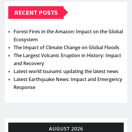
RECENT POSTS
Forest Fires in the Amazon: Impact on the Global
Ecosystem
The Impact of Climate Change on Global Floods
The Largest Volcanic Eruption in History: Impact
and Recovery
Latest world tsunami: updating the latest news
Latest Earthquake News: Impact and Emergency
Response
AUGUST 2026