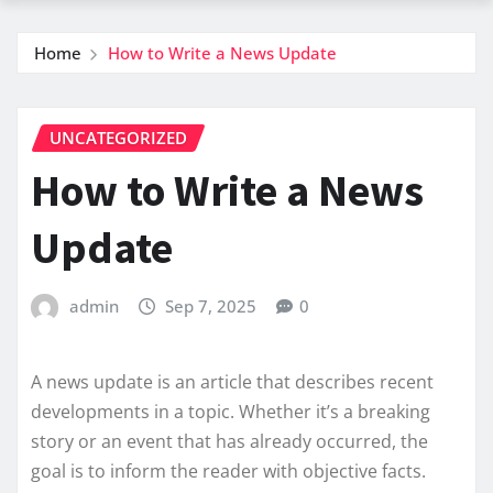
Home
How to Write a News Update
UNCATEGORIZED
How to Write a News
Update
admin
Sep 7, 2025
0
A news update is an article that describes recent
developments in a topic. Whether it’s a breaking
story or an event that has already occurred, the
goal is to inform the reader with objective facts.