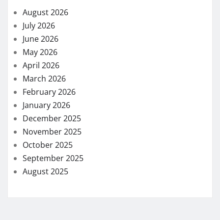
August 2026
July 2026
June 2026
May 2026
April 2026
March 2026
February 2026
January 2026
December 2025
November 2025
October 2025
September 2025
August 2025