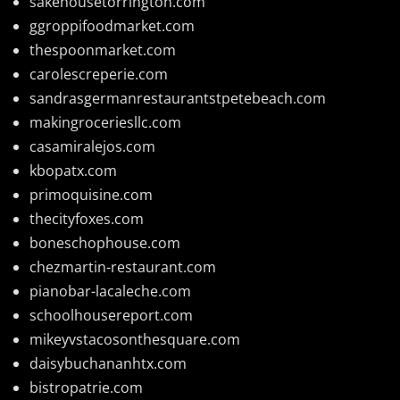
sakehousetorrington.com
ggroppifoodmarket.com
thespoonmarket.com
carolescreperie.com
sandrasgermanrestaurantstpetebeach.com
makingroceriesllc.com
casamiralejos.com
kbopatx.com
primoquisine.com
thecityfoxes.com
boneschophouse.com
chezmartin-restaurant.com
pianobar-lacaleche.com
schoolhousereport.com
mikeyvstacosonthesquare.com
daisybuchananhtx.com
bistropatrie.com