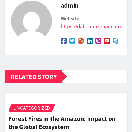
admin
Website:
https://dababoozebar.com
RELATED STORY
UNCATEGORIZED
Forest Fires in the Amazon: Impact on
the Global Ecosystem