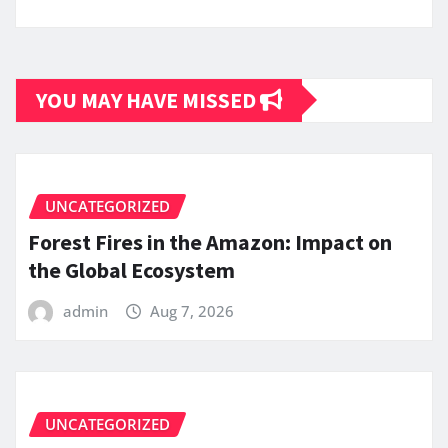
YOU MAY HAVE MISSED
UNCATEGORIZED
Forest Fires in the Amazon: Impact on
the Global Ecosystem
admin
Aug 7, 2026
UNCATEGORIZED