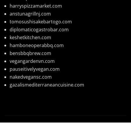
harryspizzamarket.com
anstunagrillnj.com
tomosushisakebartogo.com
diplomaticogastrobar.com
keshetkitchen.com
hamboneoperabbq.com
bensbbqbrew.com
vegangardenvn.com
pauseitivelyvegan.com
nakedvegansc.com
gazalismediterraneancuisine.com
Copyright © 2026 | Powered by
WordPress
|
News