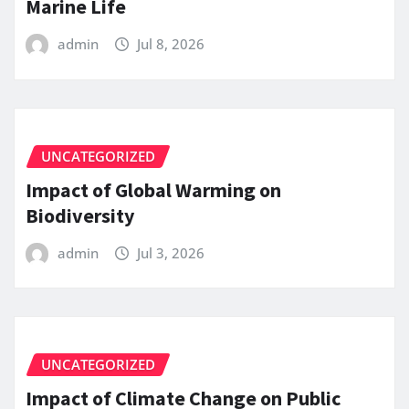
Marine Life
admin
Jul 8, 2026
UNCATEGORIZED
Impact of Global Warming on
Biodiversity
admin
Jul 3, 2026
UNCATEGORIZED
Impact of Climate Change on Public