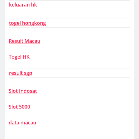
keluaran hk
togel hongkong
Result Macau
Togel HK
result sgp
Slot Indosat
Slot 5000
data macau