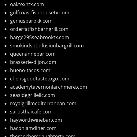
oaktexhtx.com
gulfcoastfishhousetx.com
geniusbarbkk.com
orderfatfishbarngrill.com
barge295seabrooktx.com
smokindsbbqfusionbargrill.com
queenannebar.com
brasserie-dijon.com
bueno-tacos.com
chensgoodtastetogo.com
academytavernonlarchmere.com
seasidegrillellc.com
royalgrillmediterranean.com
sarosthaicafe.com
hayworthwinebar.com
baconjamdiner.com
theranchersdaughtertx.com