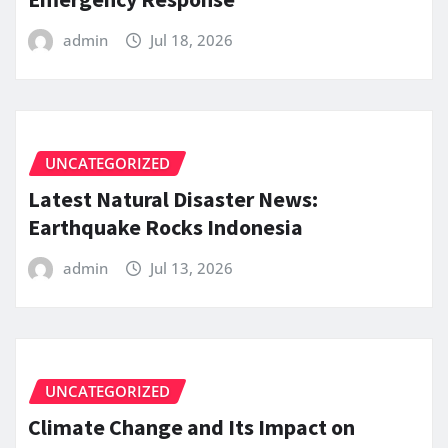
admin
Jul 18, 2026
UNCATEGORIZED
Latest Natural Disaster News:
Earthquake Rocks Indonesia
admin
Jul 13, 2026
UNCATEGORIZED
Climate Change and Its Impact on