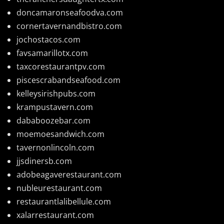
doncamaronseafoodva.com
cornertavernandbistro.com
jochostacos.com
favsamarillotx.com
taxcorestaurantpv.com
piscescrabandseafood.com
kelleysirishpubs.com
krampustavern.com
dababoozebar.com
moemoesandwich.com
tavernonlincoln.com
jjsdinersb.com
adobeagaverestaurant.com
nubleurestaurant.com
restaurantlalibellule.com
xalarrestaurant.com