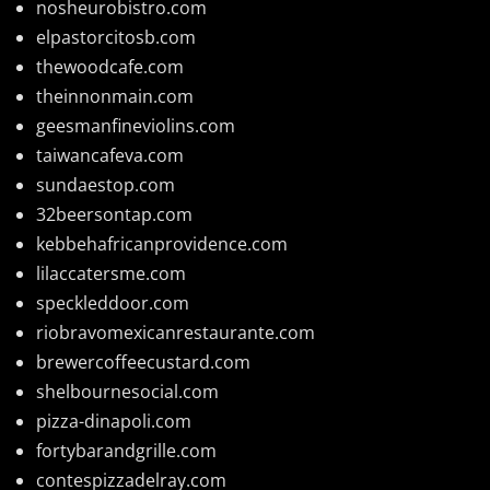
nosheurobistro.com
elpastorcitosb.com
thewoodcafe.com
theinnonmain.com
geesmanfineviolins.com
taiwancafeva.com
sundaestop.com
32beersontap.com
kebbehafricanprovidence.com
lilaccatersme.com
speckleddoor.com
riobravomexicanrestaurante.com
brewercoffeecustard.com
shelbournesocial.com
pizza-dinapoli.com
fortybarandgrille.com
contespizzadelray.com