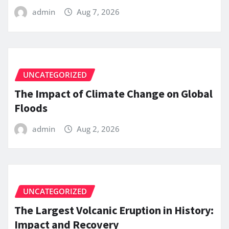
admin
Aug 7, 2026
UNCATEGORIZED
The Impact of Climate Change on Global
Floods
admin
Aug 2, 2026
UNCATEGORIZED
The Largest Volcanic Eruption in History:
Impact and Recovery