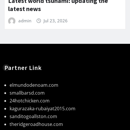
Latest world tsunami: updating the
latest news
admin
Jul 23, 2026
Partner Link
elmundodenoam.com
smallbarsd.com
24hotchicken.com
kagurazaka-rubaiyat2015.com
sanditogoallston.com
theridgeroadhouse.com