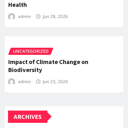
Health
admin
Jun 28, 2026
UNCATEGORIZED
Impact of Climate Change on
Biodiversity
admin
Jun 23, 2026
ARCHIVES