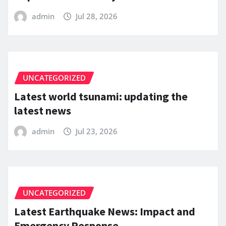
admin
Jul 28, 2026
UNCATEGORIZED
Latest world tsunami: updating the
latest news
admin
Jul 23, 2026
UNCATEGORIZED
Latest Earthquake News: Impact and
Emergency Response