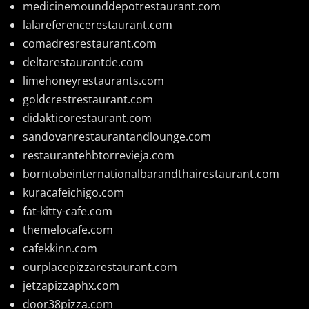
medicinemounddepotrestaurant.com
lalareferencerestaurant.com
comadresrestaurant.com
deltarestaurantde.com
limehoneyrestaurants.com
goldcrestrestaurant.com
didakticorestaurant.com
sandovanrestaurantandlounge.com
restaurantehbtorrevieja.com
borntobeinternationalbarandthairestaurant.com
kuracafeichigo.com
fat-kitty-cafe.com
themelocafe.com
cafekkinn.com
ourplacepizzarestaurant.com
jetzapizzaphx.com
door38pizza.com