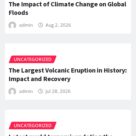
The Impact of Climate Change on Global
Floods
admin
Aug 2, 2026
UNCATEGORIZED
The Largest Volcanic Eruption in History:
Impact and Recovery
admin
Jul 28, 2026
UNCATEGORIZED