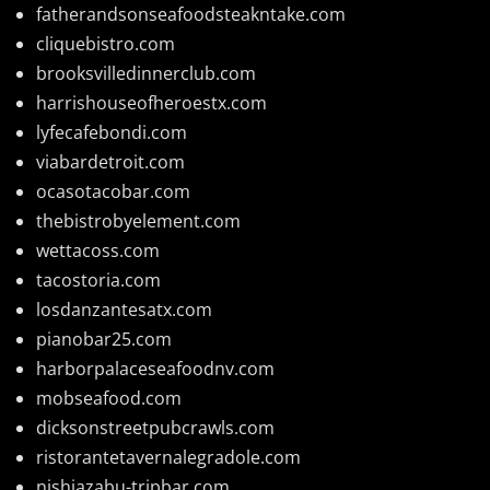
fatherandsonseafoodsteakntake.com
cliquebistro.com
brooksvilledinnerclub.com
harrishouseofheroestx.com
lyfecafebondi.com
viabardetroit.com
ocasotacobar.com
thebistrobyelement.com
wettacoss.com
tacostoria.com
losdanzantesatx.com
pianobar25.com
harborpalaceseafoodnv.com
mobseafood.com
dicksonstreetpubcrawls.com
ristorantetavernalegradole.com
nishiazabu-tripbar.com