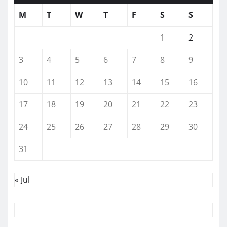
M
T
W
T
F
S
S
1
2
3
4
5
6
7
8
9
10
11
12
13
14
15
16
17
18
19
20
21
22
23
24
25
26
27
28
29
30
31
« Jul