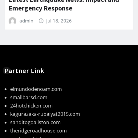
Emergency Response
admin
Jul 18, 2026
Partner Link
elmundodenoam.com
smallbarsd.com
24hotchicken.com
kagurazaka-rubaiyat2015.com
sanditogoallston.com
theridgeroadhouse.com