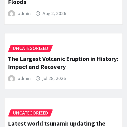
Floods
admin
Aug 2, 2026
UNCATEGORIZED
The Largest Volcanic Eruption in History:
Impact and Recovery
admin
Jul 28, 2026
UNCATEGORIZED
Latest world tsunami: updating the