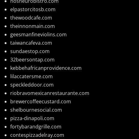
nosheurobistro.com
elpastorcitosb.com
thewoodcafe.com
theinnonmain.com
geesmanfineviolins.com
taiwancafeva.com
sundaestop.com
32beersontap.com
kebbehafricanprovidence.com
lilaccatersme.com
speckleddoor.com
riobravomexicanrestaurante.com
brewercoffeecustard.com
shelbournesocial.com
pizza-dinapoli.com
fortybarandgrille.com
contespizzadelray.com