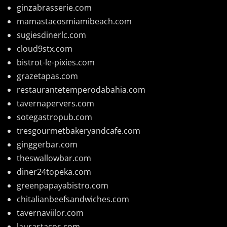
ginzabrasserie.com
mamastacosmiamibeach.com
sugiesdinerlc.com
cloud9stx.com
bistrot-le-pixies.com
grazetapas.com
restaurantetemperodabahia.com
tavernapervers.com
sotegastropub.com
tresgourmetbakeryandcafe.com
ginggerbar.com
theswallowbar.com
diner24topeka.com
greenpapayabistro.com
chitalianbeefsandwiches.com
tavernaviilor.com
laurastacos.com