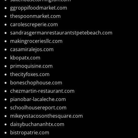
ggroppifoodmarket.com
thespoonmarket.com
carolescreperie.com
sandrasgermanrestaurantstpetebeach.com
makingroceriesllc.com
casamiralejos.com
kbopatx.com
primoquisine.com
thecityfoxes.com
boneschophouse.com
chezmartin-restaurant.com
pianobar-lacaleche.com
schoolhousereport.com
mikeyvstacosonthesquare.com
daisybuchananhtx.com
bistropatrie.com