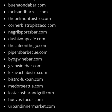
buenaondabar.com
forksandbarrels.com
thebelmontbistro.com
cornerbistropizzaco.com
negrilsportsbar.com
dushiwrapcafe.com
thecafeonthego.com
pipersbarbecue.com
byogwinebar.com
grapwinebar.com
lekavachabistro.com
bistro-fukoan.com
medorseattle.com
lostacosbarandgrill.com
huevos-tacos.com
urbandinnermarket.com