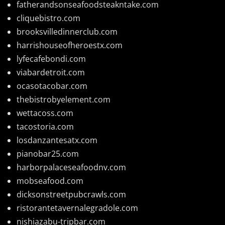
fatherandsonseafoodsteakntake.com
cliquebistro.com
brooksvilledinnerclub.com
harrishouseofheroestx.com
lyfecafebondi.com
viabardetroit.com
ocasotacobar.com
thebistrobyelement.com
wettacoss.com
tacostoria.com
losdanzantesatx.com
pianobar25.com
harborpalaceseafoodnv.com
mobseafood.com
dicksonstreetpubcrawls.com
ristorantetavernalegradole.com
nishiazabu-tripbar.com