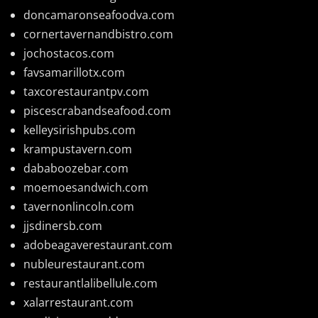
doncamaronseafoodva.com
cornertavernandbistro.com
jochostacos.com
favsamarillotx.com
taxcorestaurantpv.com
piscescrabandseafood.com
kelleysirishpubs.com
krampustavern.com
dababoozebar.com
moemoesandwich.com
tavernonlincoln.com
jjsdinersb.com
adobeagaverestaurant.com
nubleurestaurant.com
restaurantlalibellule.com
xalarrestaurant.com