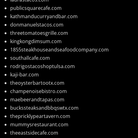
publicsquarecafe.com
kathmanducurryandbar.com
donmanuelstacos.com
threetomatoesgrille.com
kingkongdimsum.com
1855steakhouseandseafoodcompany.com
southallcafe.com
rodrigostacoshoptulsa.com
kaji-bar.com
theoysterbartootx.com
champenoisebistro.com
maebeerandtapas.com
buckssteaksandbbqswtx.com
thepricklypeartavern.com
mummysrestaurant.com
theeastsidecafe.com