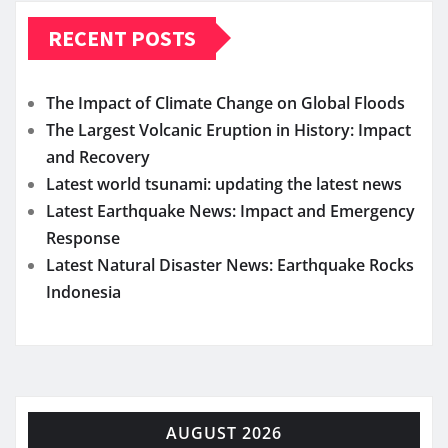
RECENT POSTS
The Impact of Climate Change on Global Floods
The Largest Volcanic Eruption in History: Impact
and Recovery
Latest world tsunami: updating the latest news
Latest Earthquake News: Impact and Emergency
Response
Latest Natural Disaster News: Earthquake Rocks
Indonesia
AUGUST 2026