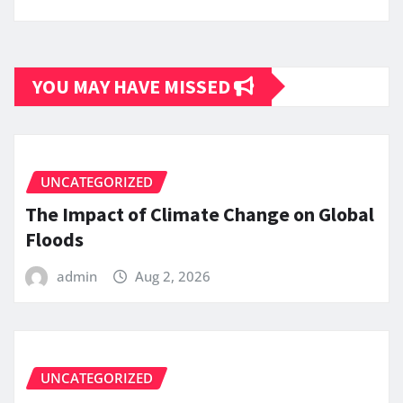
YOU MAY HAVE MISSED
UNCATEGORIZED
The Impact of Climate Change on Global
Floods
admin
Aug 2, 2026
UNCATEGORIZED