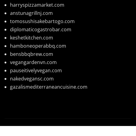
harryspizzamarket.com
anstunagrillnj.com
tomosushisakebartogo.com
diplomaticogastrobar.com
keshetkitchen.com
hamboneoperabbq.com
bensbbqbrew.com
vegangardenvn.com
pauseitivelyvegan.com
nakedvegansc.com
gazalismediterraneancuisine.com
Copyright © 2026 | Powered by
WordPress
|
News