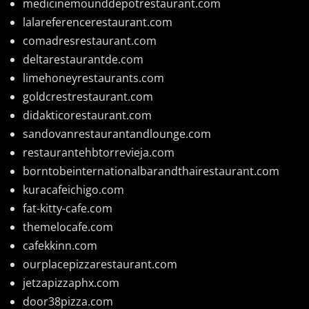
medicinemounddepotrestaurant.com
lalareferencerestaurant.com
comadresrestaurant.com
deltarestaurantde.com
limehoneyrestaurants.com
goldcrestrestaurant.com
didakticorestaurant.com
sandovanrestaurantandlounge.com
restaurantehbtorrevieja.com
borntobeinternationalbarandthairestaurant.com
kuracafeichigo.com
fat-kitty-cafe.com
themelocafe.com
cafekkinn.com
ourplacepizzarestaurant.com
jetzapizzaphx.com
door38pizza.com