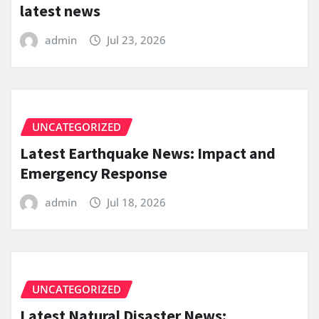
latest news
admin
Jul 23, 2026
UNCATEGORIZED
Latest Earthquake News: Impact and
Emergency Response
admin
Jul 18, 2026
UNCATEGORIZED
Latest Natural Disaster News: