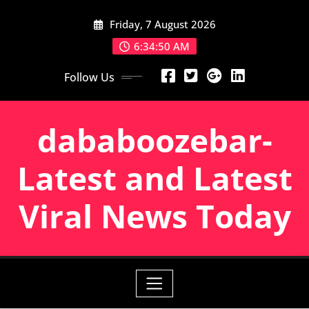
Skip
Friday, 7 August 2026
to
content
6:34:51 AM
Follow Us
dababoozebar-
Latest and Latest
Viral News Today