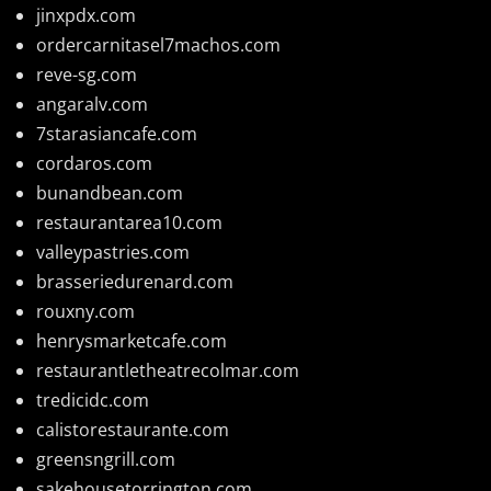
jinxpdx.com
ordercarnitasel7machos.com
reve-sg.com
angaralv.com
7starasiancafe.com
cordaros.com
bunandbean.com
restaurantarea10.com
valleypastries.com
brasseriedurenard.com
rouxny.com
henrysmarketcafe.com
restaurantletheatrecolmar.com
tredicidc.com
calistorestaurante.com
greensngrill.com
sakehousetorrington.com