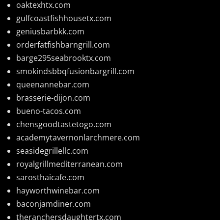
oaktexhtx.com
gulfcoastfishhousetx.com
geniusbarbkk.com
orderfatfishbarngrill.com
barge295seabrooktx.com
smokindsbbqfusionbargrill.com
queenannebar.com
brasserie-dijon.com
bueno-tacos.com
chensgoodtastetogo.com
academytavernonlarchmere.com
seasidegrillellc.com
royalgrillmediterranean.com
sarosthaicafe.com
hayworthwinebar.com
baconjamdiner.com
theranchersdaughtertx.com