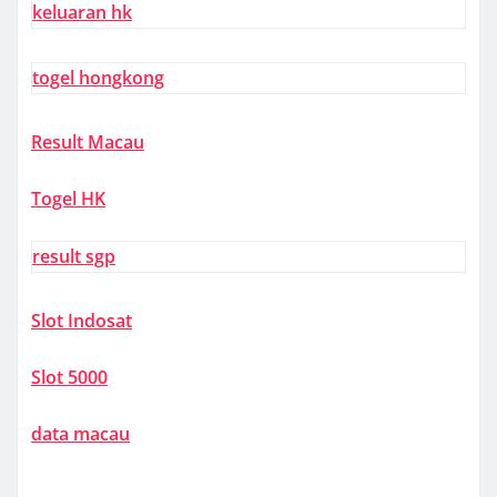
keluaran hk
togel hongkong
Result Macau
Togel HK
result sgp
Slot Indosat
Slot 5000
data macau