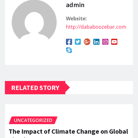
admin
Website:
http://dababoozebar.com
RELATED STORY
UNCATEGORIZED
The Impact of Climate Change on Global