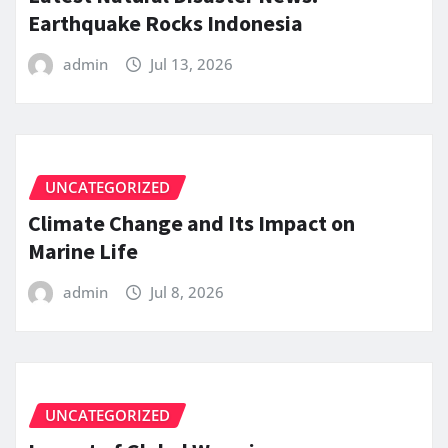
Earthquake Rocks Indonesia
admin
Jul 13, 2026
UNCATEGORIZED
Climate Change and Its Impact on
Marine Life
admin
Jul 8, 2026
UNCATEGORIZED