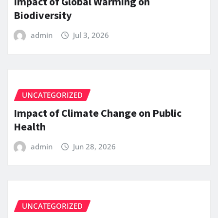
Impact of Global Warming on
Biodiversity
admin
Jul 3, 2026
UNCATEGORIZED
Impact of Climate Change on Public
Health
admin
Jun 28, 2026
UNCATEGORIZED