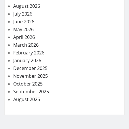
August 2026
July 2026
June 2026
May 2026
April 2026
March 2026
February 2026
January 2026
December 2025
November 2025
October 2025
September 2025
August 2025