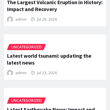
The Largest Volcanic Eruption in History:
Impact and Recovery
admin
Jul 28, 2026
UNCATEGORIZED
Latest world tsunami: updating the
latest news
admin
Jul 23, 2026
UNCATEGORIZED
Latest Earthquake News: Impact and