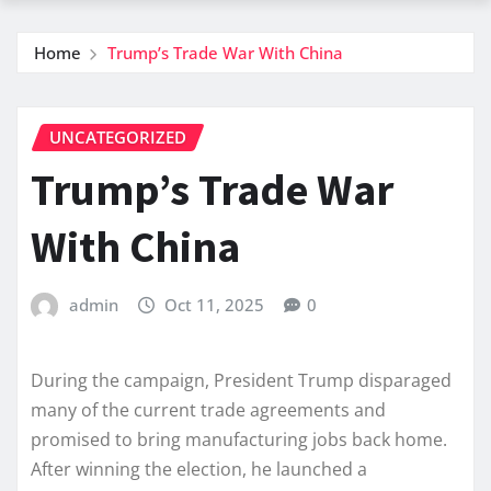
Home
Trump’s Trade War With China
UNCATEGORIZED
Trump’s Trade War
With China
admin
Oct 11, 2025
0
During the campaign, President Trump disparaged
many of the current trade agreements and
promised to bring manufacturing jobs back home.
After winning the election, he launched a