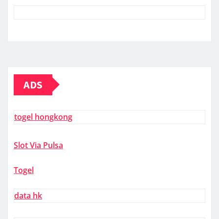
ADS
togel hongkong
Slot Via Pulsa
Togel
data hk