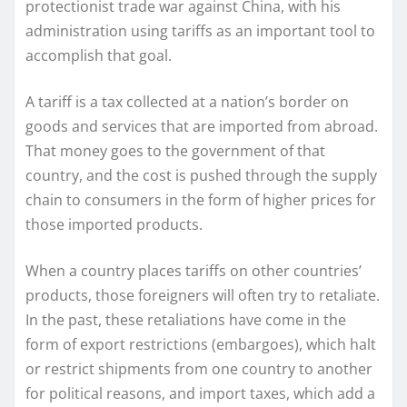
protectionist trade war against China, with his
administration using tariffs as an important tool to
accomplish that goal.
A tariff is a tax collected at a nation’s border on
goods and services that are imported from abroad.
That money goes to the government of that
country, and the cost is pushed through the supply
chain to consumers in the form of higher prices for
those imported products.
When a country places tariffs on other countries’
products, those foreigners will often try to retaliate.
In the past, these retaliations have come in the
form of export restrictions (embargoes), which halt
or restrict shipments from one country to another
for political reasons, and import taxes, which add a