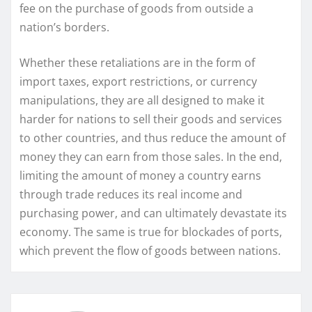
fee on the purchase of goods from outside a
nation’s borders.
Whether these retaliations are in the form of
import taxes, export restrictions, or currency
manipulations, they are all designed to make it
harder for nations to sell their goods and services
to other countries, and thus reduce the amount of
money they can earn from those sales. In the end,
limiting the amount of money a country earns
through trade reduces its real income and
purchasing power, and can ultimately devastate its
economy. The same is true for blockades of ports,
which prevent the flow of goods between nations.