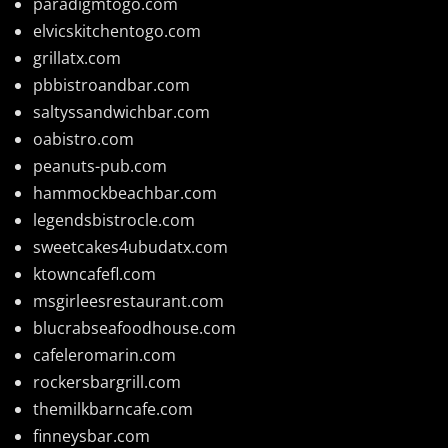
paradigmtogo.com
elvicskitchentogo.com
grillatx.com
pbbistroandbar.com
saltyssandwichbar.com
oabistro.com
peanuts-pub.com
hammockbeachbar.com
legendsbistrocle.com
sweetcakes4ubudatx.com
ktowncafefl.com
msgirleesrestaurant.com
blucrabseafoodhouse.com
cafeleromarin.com
rockersbargrill.com
themilkbarncafe.com
finneysbar.com