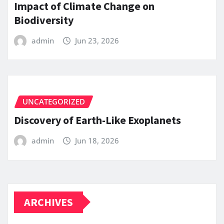
Impact of Climate Change on
Biodiversity
admin
Jun 23, 2026
UNCATEGORIZED
Discovery of Earth-Like Exoplanets
admin
Jun 18, 2026
ARCHIVES