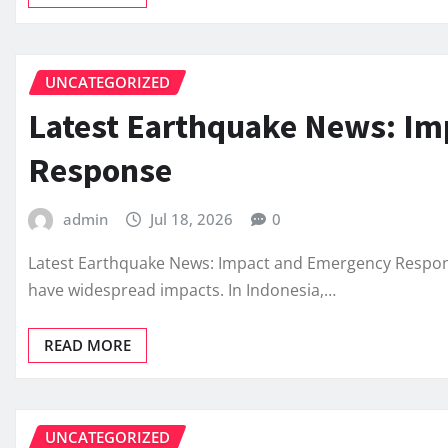
UNCATEGORIZED
Latest Earthquake News: I
Response
admin
Jul 18, 2026
0
Latest Earthquake News: Impact and Emergency Respons
have widespread impacts. In Indonesia,…
READ MORE
UNCATEGORIZED