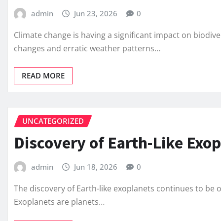
admin
Jun 23, 2026
0
Climate change is having a significant impact on biodiv
changes and erratic weather patterns…
READ MORE
UNCATEGORIZED
Discovery of Earth-Like Exo
admin
Jun 18, 2026
0
The discovery of Earth-like exoplanets continues to be
Exoplanets are planets…