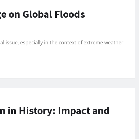
e on Global Floods
l issue, especially in the context of extreme weather
n in History: Impact and