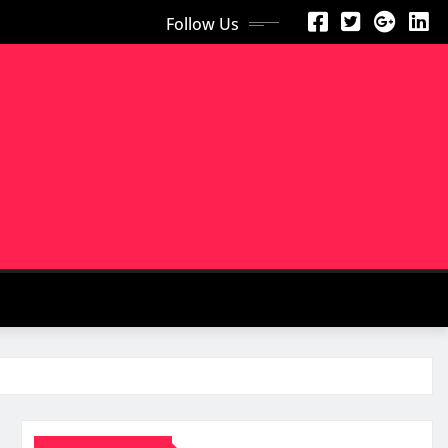
Follow Us