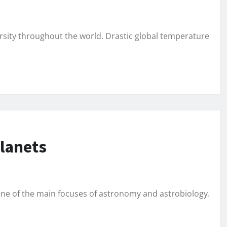
ersity throughout the world. Drastic global temperature
planets
 one of the main focuses of astronomy and astrobiology.