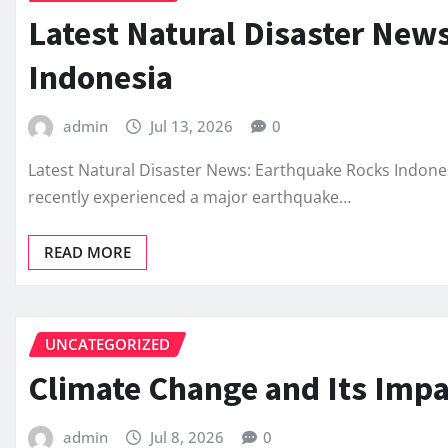
Latest Natural Disaster New
Indonesia
admin
Jul 13, 2026
0
Latest Natural Disaster News: Earthquake Rocks Indonesia
recently experienced a major earthquake…
READ MORE
UNCATEGORIZED
Climate Change and Its Impa
admin
Jul 8, 2026
0