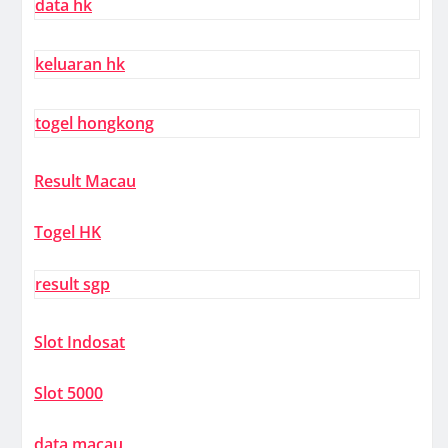
data hk
keluaran hk
togel hongkong
Result Macau
Togel HK
result sgp
Slot Indosat
Slot 5000
data macau