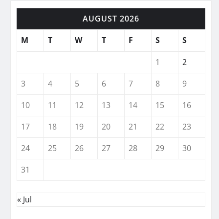
AUGUST 2026
M
T
W
T
F
S
S
1
2
3
4
5
6
7
8
9
10
11
12
13
14
15
16
17
18
19
20
21
22
23
24
25
26
27
28
29
30
31
« Jul