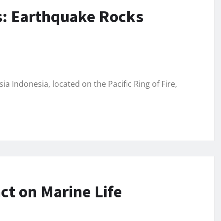
s: Earthquake Rocks
 Indonesia, located on the Pacific Ring of Fire,
ct on Marine Life