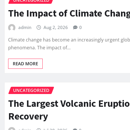
UNCATEGORIZED
The Impact of Climate Chang
admin
Aug 2, 2026
0
Climate change has become an increasingly urgent globa
phenomena. The impact of…
READ MORE
UNCATEGORIZED
The Largest Volcanic Eruptio
Recovery