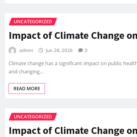
UNCATEGORIZED
Impact of Climate Change on
admin
Jun 28, 2026
0
Climate change has a significant impact on public healt
and changing…
READ MORE
UNCATEGORIZED
Impact of Climate Change on