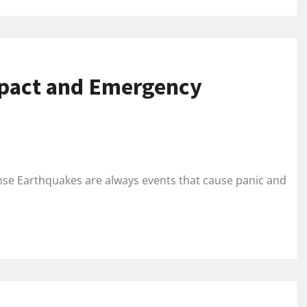
mpact and Emergency
e Earthquakes are always events that cause panic and