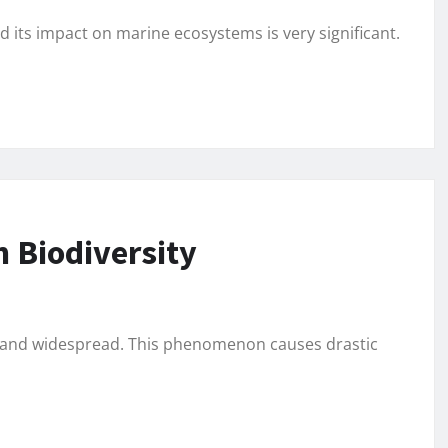
d its impact on marine ecosystems is very significant.
 Biodiversity
us and widespread. This phenomenon causes drastic