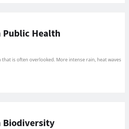
 Public Health
h that is often overlooked. More intense rain, heat waves
 Biodiversity