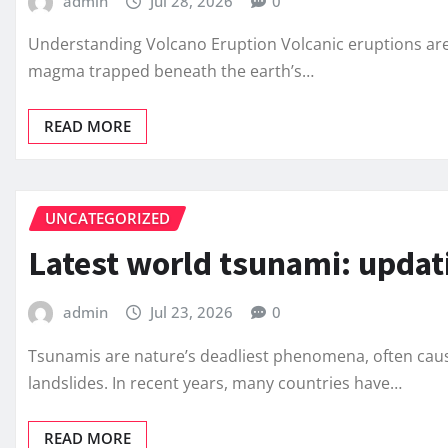
admin
Jul 28, 2026
0
Understanding Volcano Eruption Volcanic eruptions ar
magma trapped beneath the earth’s…
READ MORE
UNCATEGORIZED
Latest world tsunami: updat
admin
Jul 23, 2026
0
Tsunamis are nature’s deadliest phenomena, often caus
landslides. In recent years, many countries have…
READ MORE