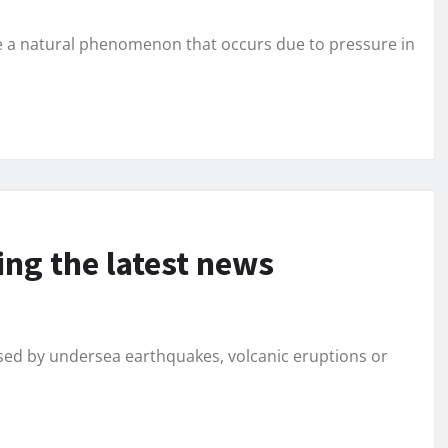
e a natural phenomenon that occurs due to pressure in
ing the latest news
ed by undersea earthquakes, volcanic eruptions or