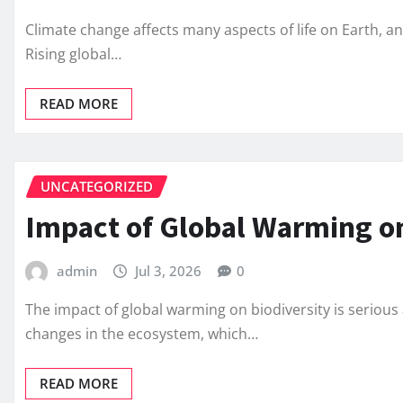
Climate change affects many aspects of life on Earth, an
Rising global…
READ MORE
UNCATEGORIZED
Impact of Global Warming on
admin
Jul 3, 2026
0
The impact of global warming on biodiversity is serio
changes in the ecosystem, which…
READ MORE