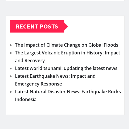
RECENT POSTS
The Impact of Climate Change on Global Floods
The Largest Volcanic Eruption in History: Impact
and Recovery
Latest world tsunami: updating the latest news
Latest Earthquake News: Impact and
Emergency Response
Latest Natural Disaster News: Earthquake Rocks
Indonesia