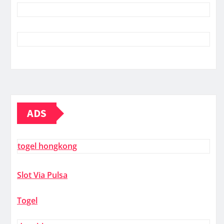
ADS
togel hongkong
Slot Via Pulsa
Togel