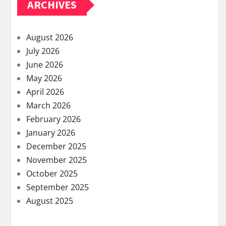
ARCHIVES
August 2026
July 2026
June 2026
May 2026
April 2026
March 2026
February 2026
January 2026
December 2025
November 2025
October 2025
September 2025
August 2025