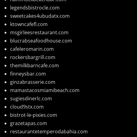
legendsbistrocle.com
sweetcakes4ubudatx.com
ktowncafefl.com
msgirleesrestaurant.com
blucrabseafoodhouse.com
cafeleromarin.com
rockersbargrill.com
themilkbarncafe.com
finneysbar.com
ginzabrasserie.com
mamastacosmiamibeach.com
sugiesdinerlc.com
cloud9stx.com
bistrot-le-pixies.com
grazetapas.com
restaurantetemperodabahia.com