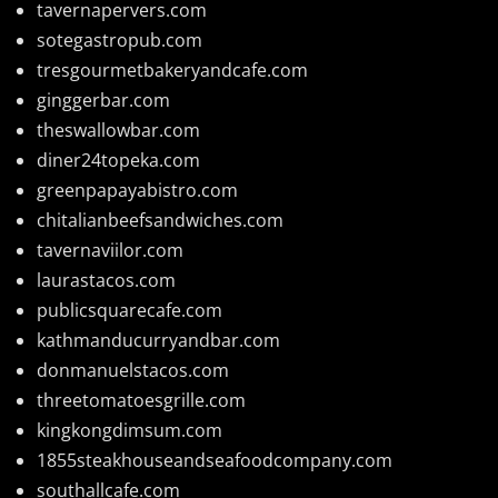
tavernapervers.com
sotegastropub.com
tresgourmetbakeryandcafe.com
ginggerbar.com
theswallowbar.com
diner24topeka.com
greenpapayabistro.com
chitalianbeefsandwiches.com
tavernaviilor.com
laurastacos.com
publicsquarecafe.com
kathmanducurryandbar.com
donmanuelstacos.com
threetomatoesgrille.com
kingkongdimsum.com
1855steakhouseandseafoodcompany.com
southallcafe.com