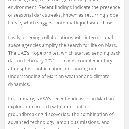
environment. Recent findings indicate the presence
of seasonal dark streaks, known as recurring slope
lineae, which suggest potential liquid water flow.
Lastly, ongoing collaborations with international
space agencies amplify the search for life on Mars.
The UAE’s Hope orbiter, which started sending back
data in February 2021, provides complementary
atmospheric information, enhancing our
understanding of Martian weather and climate
dynamics.
In summary, NASA’s recent endeavors in Martian
exploration are rich with potential for
groundbreaking discoveries. The combination of
advanced technology, ambitious missions, and