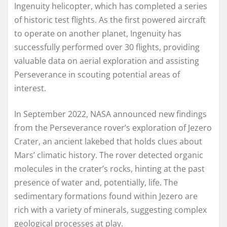
Ingenuity helicopter, which has completed a series
of historic test flights. As the first powered aircraft
to operate on another planet, Ingenuity has
successfully performed over 30 flights, providing
valuable data on aerial exploration and assisting
Perseverance in scouting potential areas of
interest.
In September 2022, NASA announced new findings
from the Perseverance rover’s exploration of Jezero
Crater, an ancient lakebed that holds clues about
Mars’ climatic history. The rover detected organic
molecules in the crater’s rocks, hinting at the past
presence of water and, potentially, life. The
sedimentary formations found within Jezero are
rich with a variety of minerals, suggesting complex
geological processes at play.