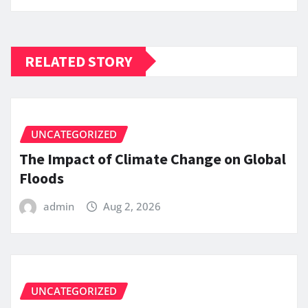
RELATED STORY
UNCATEGORIZED
The Impact of Climate Change on Global
Floods
admin
Aug 2, 2026
UNCATEGORIZED