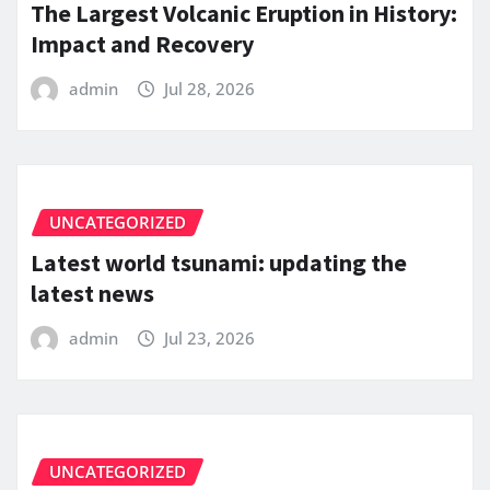
The Largest Volcanic Eruption in History:
Impact and Recovery
admin
Jul 28, 2026
UNCATEGORIZED
Latest world tsunami: updating the
latest news
admin
Jul 23, 2026
UNCATEGORIZED