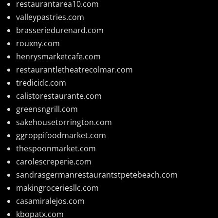
restaurantarea10.com
valleypastries.com
brasseriedurenard.com
rouxny.com
henrysmarketcafe.com
restaurantletheatrecolmar.com
tredicidc.com
calistorestaurante.com
greensngrill.com
sakehousetorrington.com
ggroppifoodmarket.com
thespoonmarket.com
carolescreperie.com
sandrasgermanrestaurantstpetebeach.com
makingroceriesllc.com
casamiralejos.com
kbopatx.com