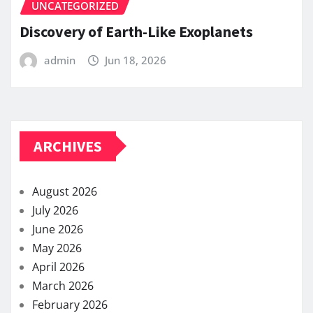
UNCATEGORIZED
Discovery of Earth-Like Exoplanets
admin
Jun 18, 2026
ARCHIVES
August 2026
July 2026
June 2026
May 2026
April 2026
March 2026
February 2026