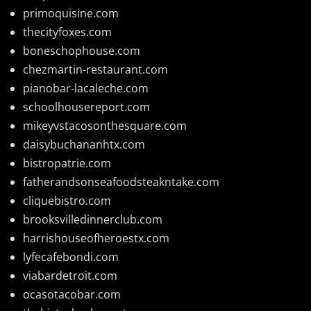
primoquisine.com
thecityfoxes.com
boneschophouse.com
chezmartin-restaurant.com
pianobar-lacaleche.com
schoolhousereport.com
mikeyvstacosonthesquare.com
daisybuchananhtx.com
bistropatrie.com
fatherandsonseafoodsteakntake.com
cliquebistro.com
brooksvilledinnerclub.com
harrishouseofheroestx.com
lyfecafebondi.com
viabardetroit.com
ocasotacobar.com