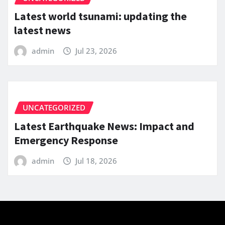
Latest world tsunami: updating the
latest news
admin
Jul 23, 2026
UNCATEGORIZED
Latest Earthquake News: Impact and
Emergency Response
admin
Jul 18, 2026