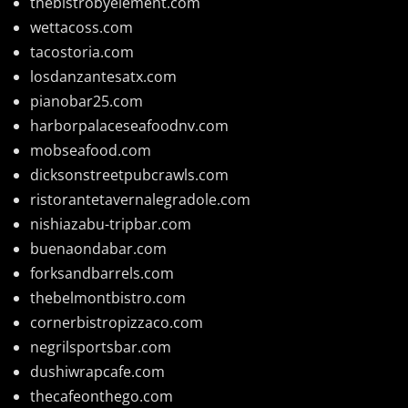
thebistrobyelement.com
wettacoss.com
tacostoria.com
losdanzantesatx.com
pianobar25.com
harborpalaceseafoodnv.com
mobseafood.com
dicksonstreetpubcrawls.com
ristorantetavernalegradole.com
nishiazabu-tripbar.com
buenaondabar.com
forksandbarrels.com
thebelmontbistro.com
cornerbistropizzaco.com
negrilsportsbar.com
dushiwrapcafe.com
thecafeonthego.com