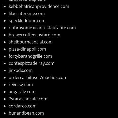
kebbehafricanprovidence.com
lilaccatersme.com
speckleddoor.com
riobravomexicanrestaurante.com
brewercoffeecustard.com
shelbournesocial.com
pizza-dinapoli.com
fortybarandgrille.com
contespizzadelray.com
jinxpdx.com
ordercarnitasel7machos.com
reve-sg.com
angaralv.com
7starasiancafe.com
cordaros.com
bunandbean.com