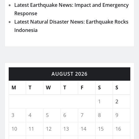
Latest Earthquake News: Impact and Emergency
Response
Latest Natural Disaster News: Earthquake Rocks
Indonesia
AUGUST 2026
M
T
W
T
F
S
S
1
2
3
4
5
6
7
8
9
10
11
12
13
14
15
16