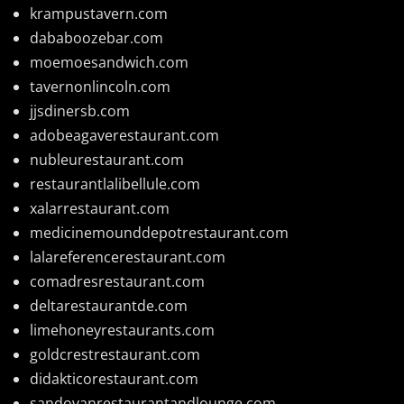
krampustavern.com
dababoozebar.com
moemoesandwich.com
tavernonlincoln.com
jjsdinersb.com
adobeagaverestaurant.com
nubleurestaurant.com
restaurantlalibellule.com
xalarrestaurant.com
medicinemounddepotrestaurant.com
lalareferencerestaurant.com
comadresrestaurant.com
deltarestaurantde.com
limehoneyrestaurants.com
goldcrestrestaurant.com
didakticorestaurant.com
sandovanrestaurantandlounge.com