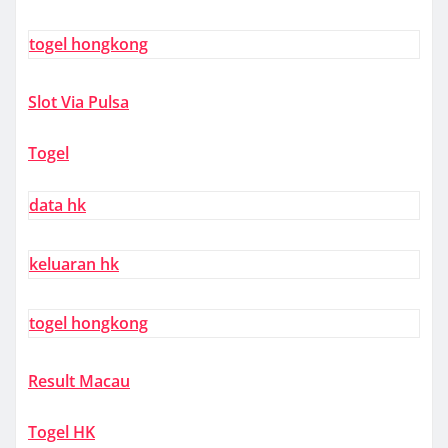
togel hongkong
Slot Via Pulsa
Togel
data hk
keluaran hk
togel hongkong
Result Macau
Togel HK