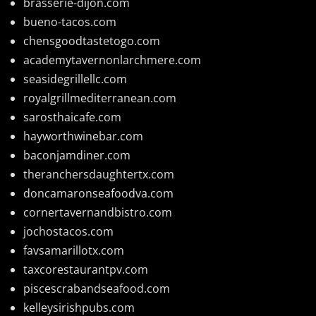
brasserie-dijon.com
bueno-tacos.com
chensgoodtastetogo.com
academytavernonlarchmere.com
seasidegrillellc.com
royalgrillmediterranean.com
sarosthaicafe.com
hayworthwinebar.com
baconjamdiner.com
theranchersdaughtertx.com
doncamaronseafoodva.com
cornertavernandbistro.com
jochostacos.com
favsamarillotx.com
taxcorestaurantpv.com
piscescrabandseafood.com
kelleysirishpubs.com