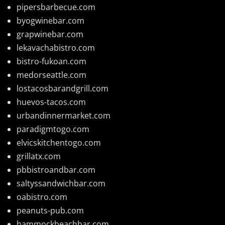
pipersbarbecue.com
byogwinebar.com
grapwinebar.com
lekavachabistro.com
bistro-fukoan.com
medorseattle.com
lostacosbarandgrill.com
huevos-tacos.com
urbandinnermarket.com
paradigmtogo.com
elvicskitchentogo.com
grillatx.com
pbbistroandbar.com
saltyssandwichbar.com
oabistro.com
peanuts-pub.com
hammockbeachbar.com