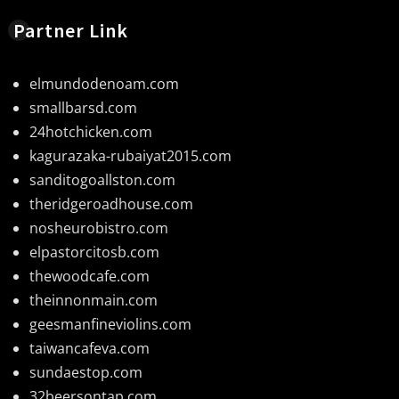
Partner Link
elmundodenoam.com
smallbarsd.com
24hotchicken.com
kagurazaka-rubaiyat2015.com
sanditogoallston.com
theridgeroadhouse.com
nosheurobistro.com
elpastorcitosb.com
thewoodcafe.com
theinnonmain.com
geesmanfineviolins.com
taiwancafeva.com
sundaestop.com
32beersontap.com