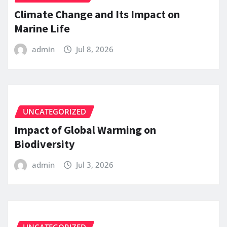
Climate Change and Its Impact on
Marine Life
admin
Jul 8, 2026
UNCATEGORIZED
Impact of Global Warming on
Biodiversity
admin
Jul 3, 2026