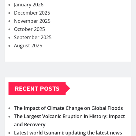
January 2026
December 2025
November 2025
October 2025
September 2025
August 2025
RECENT POSTS
The Impact of Climate Change on Global Floods
The Largest Volcanic Eruption in History: Impact
and Recovery
Latest world tsunami: updating the latest news