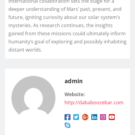
international collaboration sets the stage for a
deeper understanding of Mars’ past, present, and
future, igniting curiosity about our solar system’s
mysteries. As research continues, the insights
gained from these missions could ultimately inform
humanity’s goal of exploring and possibly inhabiting
distant worlds.
admin
Website:
http://dababoozebar.com