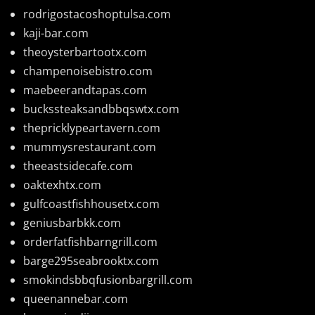
rodrigostacoshoptulsa.com
kaji-bar.com
theoysterbartootx.com
champenoisebistro.com
maebeerandtapas.com
buckssteaksandbbqswtx.com
thepricklypeartavern.com
mummysrestaurant.com
theeastsidecafe.com
oaktexhtx.com
gulfcoastfishhousetx.com
geniusbarbkk.com
orderfatfishbarngrill.com
barge295seabrooktx.com
smokindsbbqfusionbargrill.com
queenannebar.com