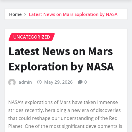
Home
Latest News on Mars Exploration by NASA
UNCATEGORIZED
Latest News on Mars
Exploration by NASA
admin
May 29, 2026
0
NASA’s explorations of Mars have taken immense
strides recently, heralding a new era of discoveries
that could reshape our understanding of the Red
Planet. One of the most significant developments is