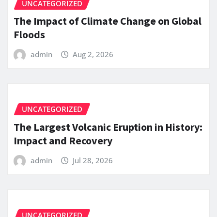
UNCATEGORIZED
The Impact of Climate Change on Global
Floods
admin
Aug 2, 2026
UNCATEGORIZED
The Largest Volcanic Eruption in History:
Impact and Recovery
admin
Jul 28, 2026
UNCATEGORIZED