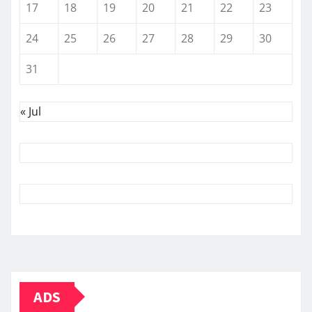
17
18
19
20
21
22
23
24
25
26
27
28
29
30
31
« Jul
ADS