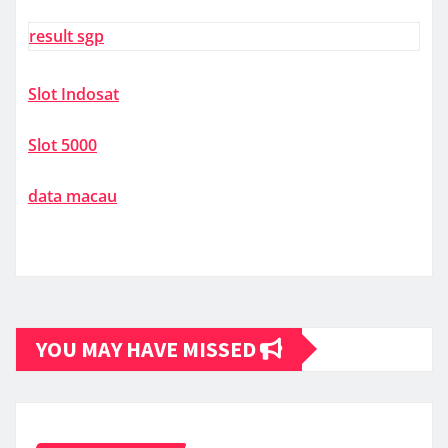
result sgp
Slot Indosat
Slot 5000
data macau
YOU MAY HAVE MISSED