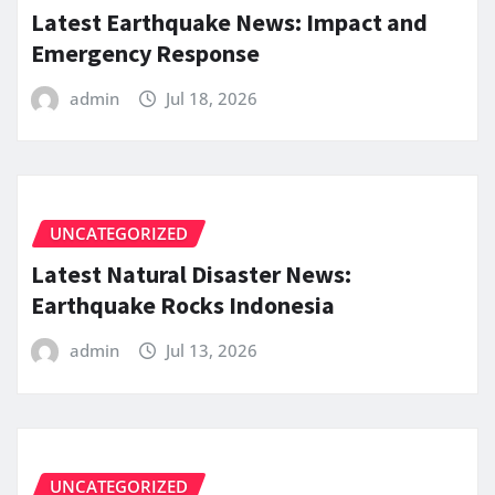
Latest Earthquake News: Impact and
Emergency Response
admin
Jul 18, 2026
UNCATEGORIZED
Latest Natural Disaster News:
Earthquake Rocks Indonesia
admin
Jul 13, 2026
UNCATEGORIZED