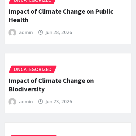
UNCATEGORIZED
Impact of Climate Change on Public
Health
admin
Jun 28, 2026
UNCATEGORIZED
Impact of Climate Change on
Biodiversity
admin
Jun 23, 2026