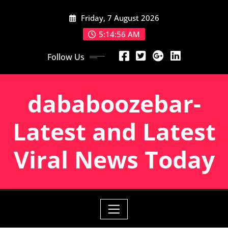
Skip
Friday, 7 August 2026
to
content
5:14:57 AM
Follow Us
dababoozebar-
Latest and Latest
Viral News Today