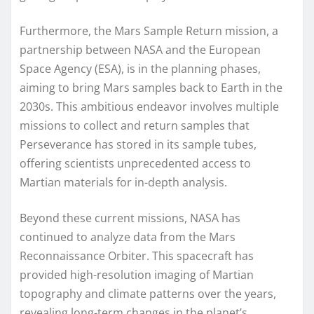
Furthermore, the Mars Sample Return mission, a
partnership between NASA and the European
Space Agency (ESA), is in the planning phases,
aiming to bring Mars samples back to Earth in the
2030s. This ambitious endeavor involves multiple
missions to collect and return samples that
Perseverance has stored in its sample tubes,
offering scientists unprecedented access to
Martian materials for in-depth analysis.
Beyond these current missions, NASA has
continued to analyze data from the Mars
Reconnaissance Orbiter. This spacecraft has
provided high-resolution imaging of Martian
topography and climate patterns over the years,
revealing long-term changes in the planet’s