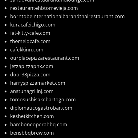
restaurantehbtorrevieja.com
borntobeinternationalbarandthairestaurant.com
kuracafeichigo.com
fat-kitty-cafe.com
themelocafe.com
cafekkinn.com
ourplacepizzarestaurant.com
jetzapizzaphx.com
door38pizza.com
harryspizzamarket.com
anstunagrillnj.com
tomosushisakebartogo.com
diplomaticogastrobar.com
keshetkitchen.com
hamboneoperabbq.com
bensbbqbrew.com