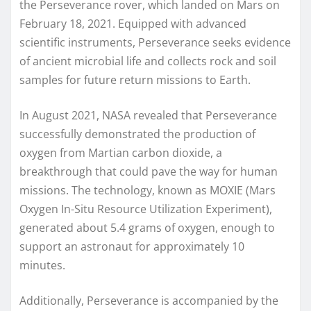
the Perseverance rover, which landed on Mars on
February 18, 2021. Equipped with advanced
scientific instruments, Perseverance seeks evidence
of ancient microbial life and collects rock and soil
samples for future return missions to Earth.
In August 2021, NASA revealed that Perseverance
successfully demonstrated the production of
oxygen from Martian carbon dioxide, a
breakthrough that could pave the way for human
missions. The technology, known as MOXIE (Mars
Oxygen In-Situ Resource Utilization Experiment),
generated about 5.4 grams of oxygen, enough to
support an astronaut for approximately 10
minutes.
Additionally, Perseverance is accompanied by the