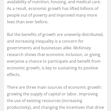
availability of nutrition, housing, and medical care.
As a result, economic growth has lifted billions of
people out of poverty and improved many more
lives than ever before.
But the benefits of growth are unevenly distributed,
and increasing inequality is a concern for
governments and businesses alike. McKinsey
research shows that economic inclusion, or giving
everyone a chance to participate and benefit from
economic growth, is key to sustaining its positive
effects.
There are three main sources of economic growth:
growing the supply of capital or labor, improving
the use of existing resources (increasing
productivity), and changing the incentives that drive