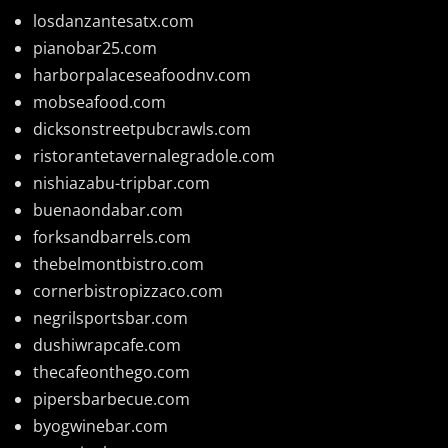
losdanzantesatx.com
pianobar25.com
harborpalaceseafoodnv.com
mobseafood.com
dicksonstreetpubcrawls.com
ristorantetavernalegradole.com
nishiazabu-tripbar.com
buenaondabar.com
forksandbarrels.com
thebelmontbistro.com
cornerbistropizzaco.com
negrilsportsbar.com
dushiwrapcafe.com
thecafeonthego.com
pipersbarbecue.com
byogwinebar.com