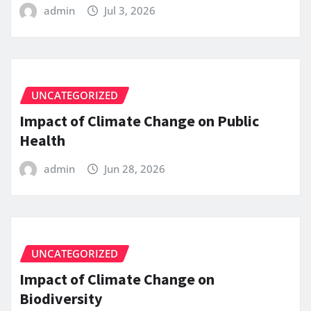
admin
Jul 3, 2026
UNCATEGORIZED
Impact of Climate Change on Public
Health
admin
Jun 28, 2026
UNCATEGORIZED
Impact of Climate Change on
Biodiversity