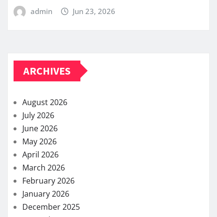
admin
Jun 23, 2026
ARCHIVES
August 2026
July 2026
June 2026
May 2026
April 2026
March 2026
February 2026
January 2026
December 2025