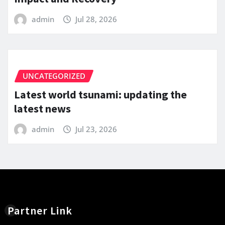
admin
Jul 28, 2026
UNCATEGORIZED
Latest world tsunami: updating the
latest news
admin
Jul 23, 2026
Partner Link