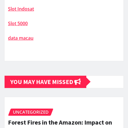
Slot Indosat
Slot 5000
data macau
YOU MAY HAVE MISSED
UNCATEGORIZED
Forest Fires in the Amazon: Impact on