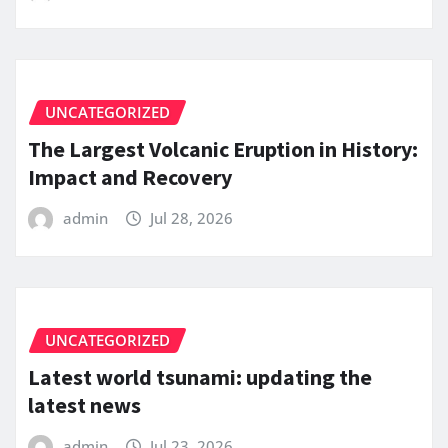
UNCATEGORIZED
The Largest Volcanic Eruption in History:
Impact and Recovery
admin
Jul 28, 2026
UNCATEGORIZED
Latest world tsunami: updating the
latest news
admin
Jul 23, 2026