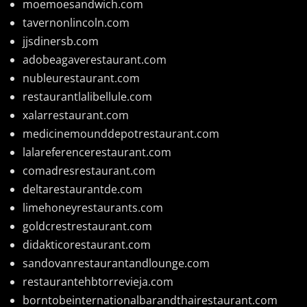
moemoesandwich.com
tavernonlincoln.com
jjsdinersb.com
adobeagaverestaurant.com
nubleurestaurant.com
restaurantlalibellule.com
xalarrestaurant.com
medicinemounddepotrestaurant.com
lalareferencerestaurant.com
comadresrestaurant.com
deltarestaurantde.com
limehoneyrestaurants.com
goldcrestrestaurant.com
didakticorestaurant.com
sandovanrestaurantandlounge.com
restaurantehbtorrevieja.com
borntobeinternationalbarandthairestaurant.com