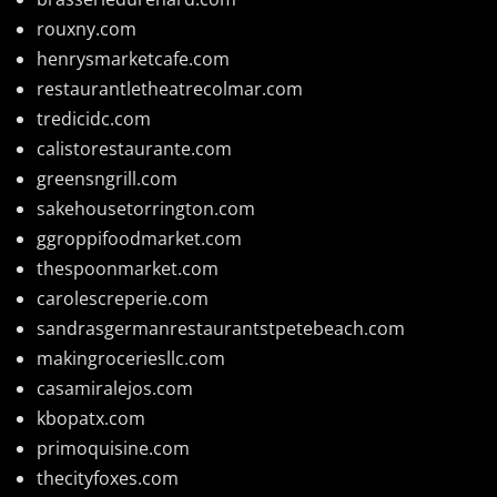
rouxny.com
henrysmarketcafe.com
restaurantletheatrecolmar.com
tredicidc.com
calistorestaurante.com
greensngrill.com
sakehousetorrington.com
ggroppifoodmarket.com
thespoonmarket.com
carolescreperie.com
sandrasgermanrestaurantstpetebeach.com
makingroceriesllc.com
casamiralejos.com
kbopatx.com
primoquisine.com
thecityfoxes.com