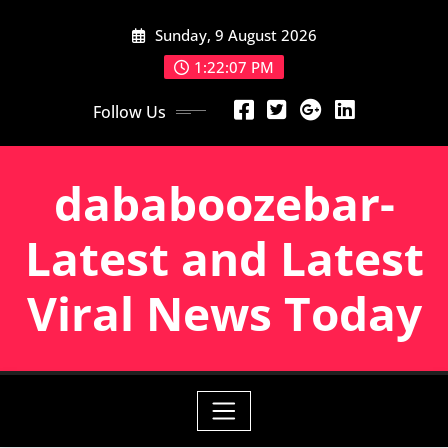
Skip
Sunday, 9 August 2026
to
content
1:22:08 PM
Follow Us
dababoozebar-
Latest and Latest
Viral News Today