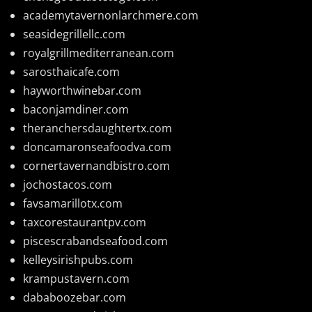
academytavernonlarchmere.com
seasidegrillellc.com
royalgrillmediterranean.com
sarosthaicafe.com
hayworthwinebar.com
baconjamdiner.com
theranchersdaughtertx.com
doncamaronseafoodva.com
cornertavernandbistro.com
jochostacos.com
favsamarillotx.com
taxcorestaurantpv.com
piscescrabandseafood.com
kelleysirishpubs.com
krampustavern.com
dababoozebar.com