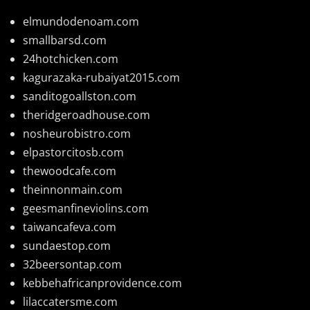
elmundodenoam.com
smallbarsd.com
24hotchicken.com
kagurazaka-rubaiyat2015.com
sanditogoallston.com
theridgeroadhouse.com
nosheurobistro.com
elpastorcitosb.com
thewoodcafe.com
theinnonmain.com
geesmanfineviolins.com
taiwancafeva.com
sundaestop.com
32beersontap.com
kebbehafricanprovidence.com
lilaccatersme.com