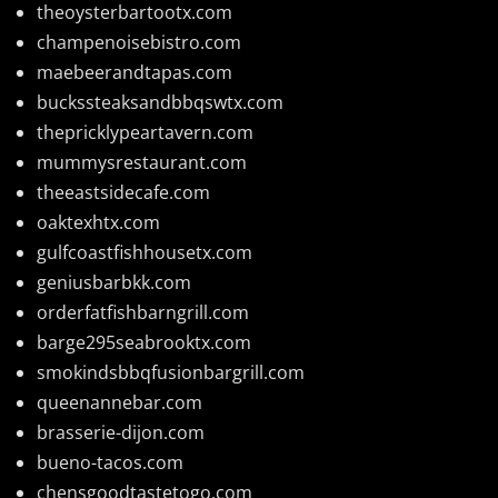
theoysterbartootx.com
champenoisebistro.com
maebeerandtapas.com
buckssteaksandbbqswtx.com
thepricklypeartavern.com
mummysrestaurant.com
theeastsidecafe.com
oaktexhtx.com
gulfcoastfishhousetx.com
geniusbarbkk.com
orderfatfishbarngrill.com
barge295seabrooktx.com
smokindsbbqfusionbargrill.com
queenannebar.com
brasserie-dijon.com
bueno-tacos.com
chensgoodtastetogo.com