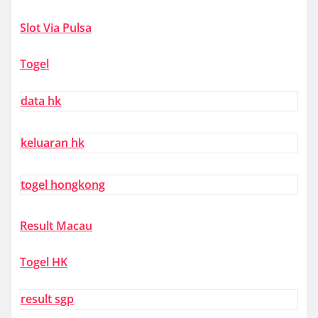
Slot Via Pulsa
Togel
data hk
keluaran hk
togel hongkong
Result Macau
Togel HK
result sgp