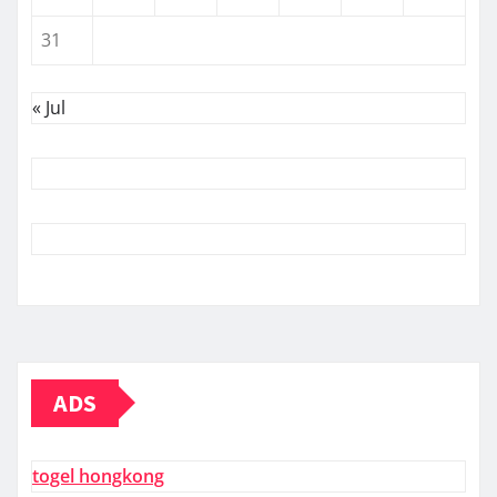
31
« Jul
ADS
togel hongkong