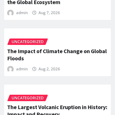
the Global Ecosystem
admin
Aug 7, 2026
UNCATEGORIZED
The Impact of Climate Change on Global
Floods
admin
Aug 2, 2026
UNCATEGORIZED
The Largest Volcanic Eruption in History:
Impact and Recovery