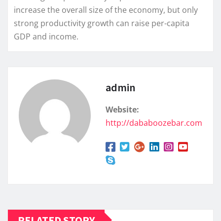
increase the overall size of the economy, but only
strong productivity growth can raise per-capita
GDP and income.
admin
Website:
http://dababoozebar.com
RELATED STORY