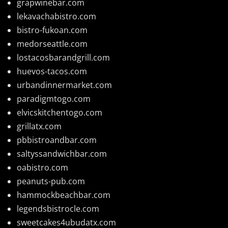
grapwinebar.com
lekavachabistro.com
bistro-fukoan.com
medorseattle.com
lostacosbarandgrill.com
huevos-tacos.com
urbandinnermarket.com
paradigmtogo.com
elvicskitchentogo.com
grillatx.com
pbbistroandbar.com
saltyssandwichbar.com
oabistro.com
peanuts-pub.com
hammockbeachbar.com
legendsbistrocle.com
sweetcakes4ubudatx.com