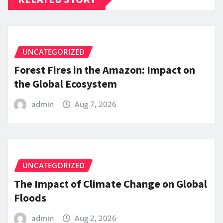
UNCATEGORIZED
Forest Fires in the Amazon: Impact on
the Global Ecosystem
admin
Aug 7, 2026
UNCATEGORIZED
The Impact of Climate Change on Global
Floods
admin
Aug 2, 2026