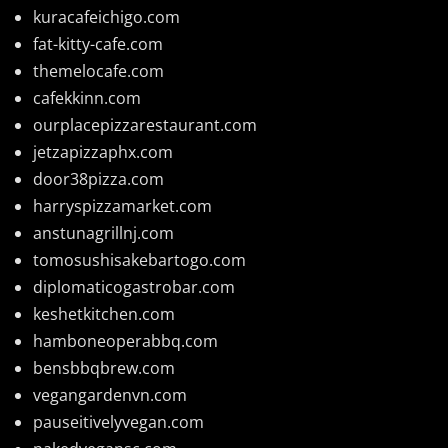
kuracafeichigo.com
fat-kitty-cafe.com
themelocafe.com
cafekkinn.com
ourplacepizzarestaurant.com
jetzapizzaphx.com
door38pizza.com
harryspizzamarket.com
anstunagrillnj.com
tomosushisakebartogo.com
diplomaticogastrobar.com
keshetkitchen.com
hamboneoperabbq.com
bensbbqbrew.com
vegangardenvn.com
pauseitivelyvegan.com