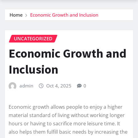
Home
Economic Growth and Inclusion
UNCATEGORIZED
Economic Growth and
Inclusion
admin
Oct 4, 2025
0
Economic growth allows people to enjoy a higher
material standard of living without working longer
hours or having to sacrifice more leisure time. It
also helps them fulfill basic needs by increasing the