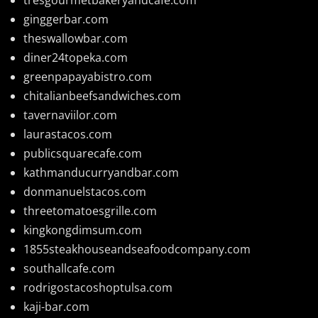
ginggerbar.com
theswallowbar.com
diner24topeka.com
greenpapayabistro.com
chitalianbeefsandwiches.com
tavernaviilor.com
laurastacos.com
publicsquarecafe.com
kathmanducurryandbar.com
donmanuelstacos.com
threetomatoesgrille.com
kingkongdimsum.com
1855steakhouseandseafoodcompany.com
southallcafe.com
rodrigostacoshoptulsa.com
kaji-bar.com