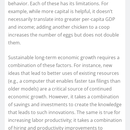
behavior. Each of these has its limitations. For
example, while more capital is helpful, it doesn’t
necessarily translate into greater per-capita GDP
and income; adding another chicken to a coop
increases the number of eggs but does not double
them.
Sustainable long-term economic growth requires a
combination of these factors. For instance, new
ideas that lead to better uses of existing resources
(e.g., a computer that enables faster tax filings than
older models) are a critical source of continued
economic growth. However, it takes a combination
of savings and investments to create the knowledge
that leads to such innovations. The same is true for
increasing labor productivity; it takes a combination
of hiring and productivity improvements to