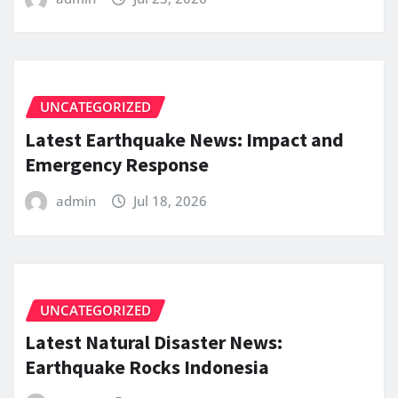
UNCATEGORIZED
Latest Earthquake News: Impact and
Emergency Response
admin
Jul 18, 2026
UNCATEGORIZED
Latest Natural Disaster News:
Earthquake Rocks Indonesia