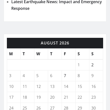
Latest Earthquake News: Impact and Emergency
Response
AUGUST 2026
M
T
W
T
F
S
S
1
2
3
4
5
6
7
8
9
10
11
12
13
14
15
16
17
18
19
20
21
22
23
24
25
26
27
28
29
30