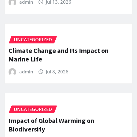
admin
Jul 13, 2026
UNCATEGORIZED
Climate Change and Its Impact on
Marine Life
admin
Jul 8, 2026
UNCATEGORIZED
Impact of Global Warming on
Biodiversity