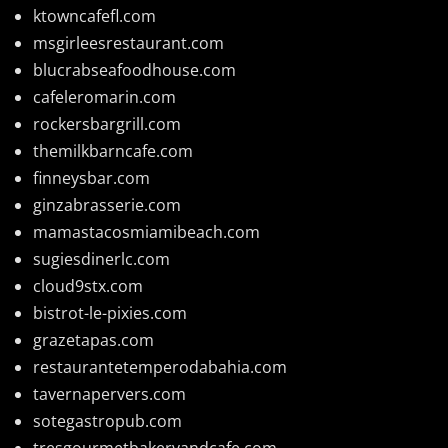
ktowncafefl.com
msgirleesrestaurant.com
blucrabseafoodhouse.com
cafeleromarin.com
rockersbargrill.com
themilkbarncafe.com
finneysbar.com
ginzabrasserie.com
mamastacosmiamibeach.com
sugiesdinerlc.com
cloud9stx.com
bistrot-le-pixies.com
grazetapas.com
restaurantetemperodabahia.com
tavernapervers.com
sotegastropub.com
tresgourmetbakeryandcafe.com