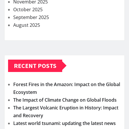
November 2025
October 2025
September 2025
August 2025
RECENT POSTS
Forest Fires in the Amazon: Impact on the Global
Ecosystem
The Impact of Climate Change on Global Floods
The Largest Volcanic Eruption in History: Impact
and Recovery
Latest world tsunami: updating the latest news