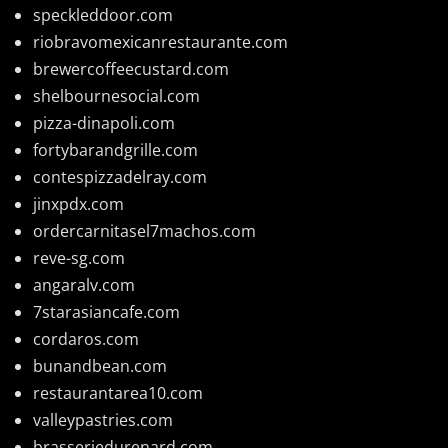
speckleddoor.com
riobravomexicanrestaurante.com
brewercoffeecustard.com
shelbournesocial.com
pizza-dinapoli.com
fortybarandgrille.com
contespizzadelray.com
jinxpdx.com
ordercarnitasel7machos.com
reve-sg.com
angaralv.com
7starasiancafe.com
cordaros.com
bunandbean.com
restaurantarea10.com
valleypastries.com
brasseriedurenard.com