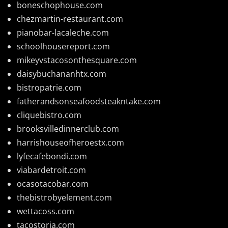
boneschophouse.com
chezmartin-restaurant.com
pianobar-lacaleche.com
schoolhousereport.com
mikeyvstacosonthesquare.com
daisybuchananhtx.com
bistropatrie.com
fatherandsonseafoodsteakntake.com
cliquebistro.com
brooksvilledinnerclub.com
harrishouseofheroestx.com
lyfecafebondi.com
viabardetroit.com
ocasotacobar.com
thebistrobyelement.com
wettacoss.com
tacostoria.com