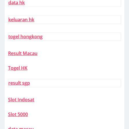
data hk
keluaran hk
togel hongkong
Result Macau
Togel HK
result sgp
Slot Indosat
Slot 5000
data macau