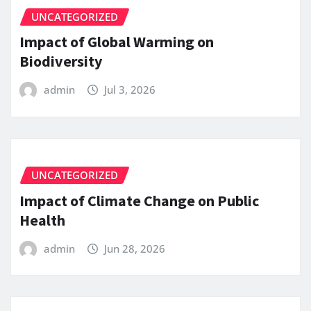
UNCATEGORIZED
Impact of Global Warming on
Biodiversity
admin
Jul 3, 2026
UNCATEGORIZED
Impact of Climate Change on Public
Health
admin
Jun 28, 2026