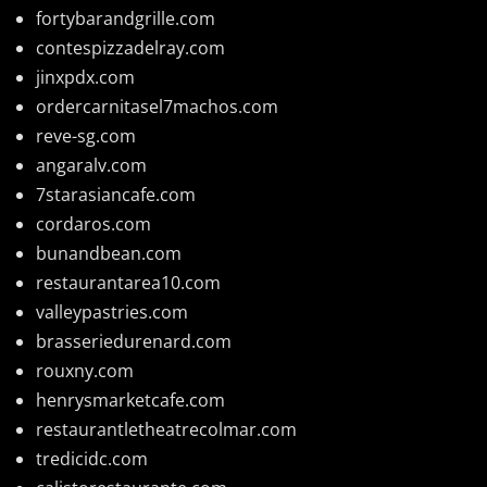
fortybarandgrille.com
contespizzadelray.com
jinxpdx.com
ordercarnitasel7machos.com
reve-sg.com
angaralv.com
7starasiancafe.com
cordaros.com
bunandbean.com
restaurantarea10.com
valleypastries.com
brasseriedurenard.com
rouxny.com
henrysmarketcafe.com
restaurantletheatrecolmar.com
tredicidc.com