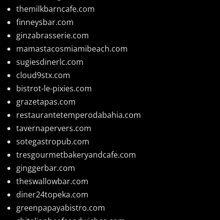
themilkbarncafe.com
finneysbar.com
ginzabrasserie.com
mamastacosmiamibeach.com
sugiesdinerlc.com
cloud9stx.com
bistrot-le-pixies.com
grazetapas.com
restaurantetemperodabahia.com
tavernapervers.com
sotegastropub.com
tresgourmetbakeryandcafe.com
ginggerbar.com
theswallowbar.com
diner24topeka.com
greenpapayabistro.com