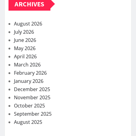
ARCHIVES
August 2026
July 2026
June 2026
May 2026
April 2026
March 2026
February 2026
January 2026
December 2025
November 2025
October 2025
September 2025
August 2025