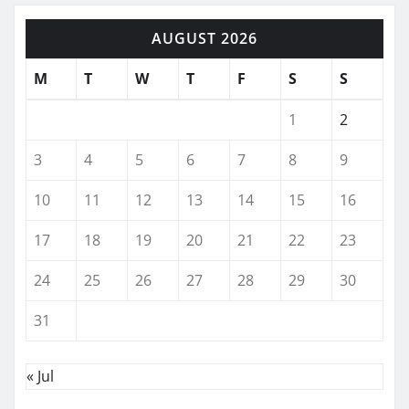
AUGUST 2026
M
T
W
T
F
S
S
1
2
3
4
5
6
7
8
9
10
11
12
13
14
15
16
17
18
19
20
21
22
23
24
25
26
27
28
29
30
31
« Jul