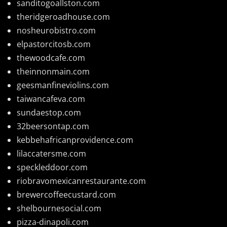
sanditogoallston.com
theridgeroadhouse.com
nosheurobistro.com
elpastorcitosb.com
thewoodcafe.com
theinnonmain.com
geesmanfineviolins.com
taiwancafeva.com
sundaestop.com
32beersontap.com
kebbehafricanprovidence.com
lilaccatersme.com
speckleddoor.com
riobravomexicanrestaurante.com
brewercoffeecustard.com
shelbournesocial.com
pizza-dinapoli.com