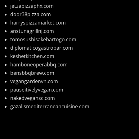
jetzapizzaphx.com
door38pizza.com
harryspizzamarket.com
anstunagrillnj.com
tomosushisakebartogo.com
diplomaticogastrobar.com
keshetkitchen.com
hamboneoperabbq.com
bensbbqbrew.com
vegangardenvn.com
pauseitivelyvegan.com
nakedvegansc.com
gazalismediterraneancuisine.com