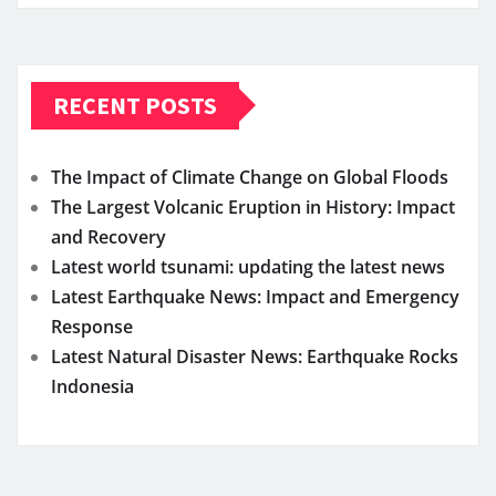
RECENT POSTS
The Impact of Climate Change on Global Floods
The Largest Volcanic Eruption in History: Impact
and Recovery
Latest world tsunami: updating the latest news
Latest Earthquake News: Impact and Emergency
Response
Latest Natural Disaster News: Earthquake Rocks
Indonesia