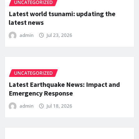
UNCATEGORIZED
Latest world tsunami: updating the
latest news
admin
Jul 23, 2026
UNCATEGORIZED
Latest Earthquake News: Impact and
Emergency Response
admin
Jul 18, 2026