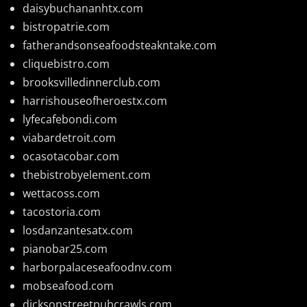
daisybuchananhtx.com
bistropatrie.com
fatherandsonseafoodsteakntake.com
cliquebistro.com
brooksvilledinnerclub.com
harrishouseofheroestx.com
lyfecafebondi.com
viabardetroit.com
ocasotacobar.com
thebistrobyelement.com
wettacoss.com
tacostoria.com
losdanzantesatx.com
pianobar25.com
harborpalaceseafoodnv.com
mobseafood.com
dicksonstreetpubcrawls.com