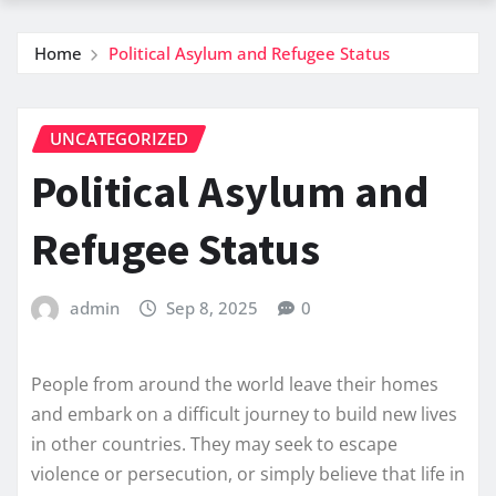
Home
Political Asylum and Refugee Status
UNCATEGORIZED
Political Asylum and
Refugee Status
admin
Sep 8, 2025
0
People from around the world leave their homes
and embark on a difficult journey to build new lives
in other countries. They may seek to escape
violence or persecution, or simply believe that life in