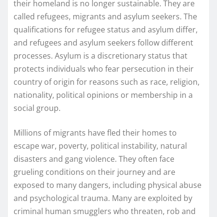
their homeland is no longer sustainable. They are
called refugees, migrants and asylum seekers. The
qualifications for refugee status and asylum differ,
and refugees and asylum seekers follow different
processes. Asylum is a discretionary status that
protects individuals who fear persecution in their
country of origin for reasons such as race, religion,
nationality, political opinions or membership in a
social group.
Millions of migrants have fled their homes to
escape war, poverty, political instability, natural
disasters and gang violence. They often face
grueling conditions on their journey and are
exposed to many dangers, including physical abuse
and psychological trauma. Many are exploited by
criminal human smugglers who threaten, rob and