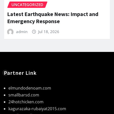
UNCATEGORIZED
Latest Earthquake News: Impact and
Emergency Response
admin
Jul 18, 2026
Partner Link
elmundodenoam.com
smallbarsd.com
24hotchicken.com
kagurazaka-rubaiyat2015.com