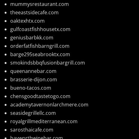
mummysrestaurant.com
theeastsidecafe.com
oaktexhtx.com
gulfcoastfishhousetx.com
geniusbarbkk.com
orderfatfishbarngrill.com
barge295seabrooktx.com
smokindsbbqfusionbargrill.com
queenannebar.com
brasserie-dijon.com
bueno-tacos.com
chensgoodtastetogo.com
academytavernonlarchmere.com
seasidegrillellc.com
royalgrillmediterranean.com
sarosthaicafe.com
hayworthwinebar.com