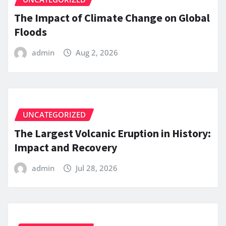
The Impact of Climate Change on Global
Floods
admin
Aug 2, 2026
UNCATEGORIZED
The Largest Volcanic Eruption in History:
Impact and Recovery
admin
Jul 28, 2026