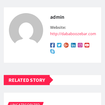
admin
Website:
http://dababoozebar.com
RELATED STORY
UNCATEGORIZED