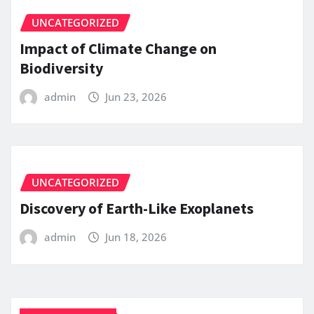
UNCATEGORIZED
Impact of Climate Change on
Biodiversity
admin
Jun 23, 2026
UNCATEGORIZED
Discovery of Earth-Like Exoplanets
admin
Jun 18, 2026