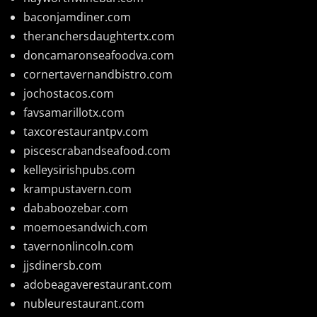
baconjamdiner.com
theranchersdaughtertx.com
doncamaronseafoodva.com
cornertavernandbistro.com
jochostacos.com
favsamarillotx.com
taxcorestaurantpv.com
piscescrabandseafood.com
kelleysirishpubs.com
krampustavern.com
dababoozebar.com
moemoesandwich.com
tavernonlincoln.com
jjsdinersb.com
adobeagaverestaurant.com
nubleurestaurant.com