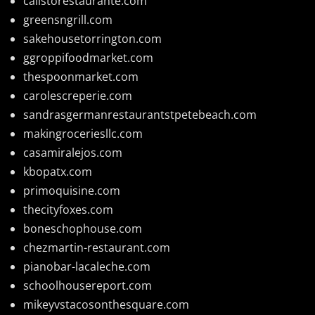
calistorestaurante.com
greensngrill.com
sakehousetorrington.com
ggroppifoodmarket.com
thespoonmarket.com
carolescreperie.com
sandrasgermanrestaurantstpetebeach.com
makingroceriesllc.com
casamiralejos.com
kbopatx.com
primoquisine.com
thecityfoxes.com
boneschophouse.com
chezmartin-restaurant.com
pianobar-lacaleche.com
schoolhousereport.com
mikeyvstacosonthesquare.com