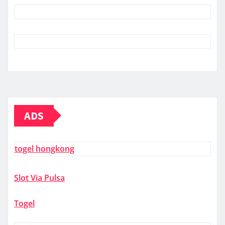
ADS
togel hongkong
Slot Via Pulsa
Togel