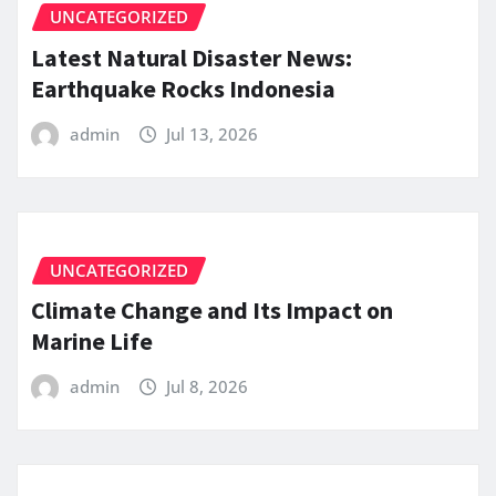
UNCATEGORIZED
Latest Natural Disaster News:
Earthquake Rocks Indonesia
admin
Jul 13, 2026
UNCATEGORIZED
Climate Change and Its Impact on
Marine Life
admin
Jul 8, 2026