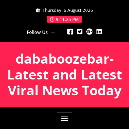
Skip
Thursday, 6 August 2026
to
content
9:11:25 PM
Follow Us
dababoozebar-
Latest and Latest
Viral News Today