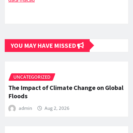
YOU MAY HAVE MISSED
UNCATEGORIZED
The Impact of Climate Change on Global
Floods
admin
Aug 2, 2026