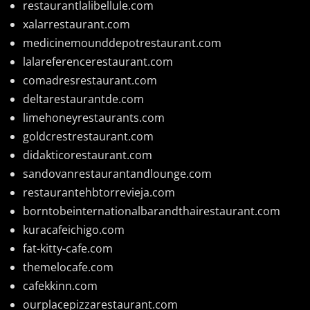
restaurantlalibellule.com
xalarrestaurant.com
medicinemounddepotrestaurant.com
lalareferencerestaurant.com
comadresrestaurant.com
deltarestaurantde.com
limehoneyrestaurants.com
goldcrestrestaurant.com
didakticorestaurant.com
sandovanrestaurantandlounge.com
restaurantehbtorrevieja.com
borntobeinternationalbarandthairestaurant.com
kuracafeichigo.com
fat-kitty-cafe.com
themelocafe.com
cafekkinn.com
ourplacepizzarestaurant.com