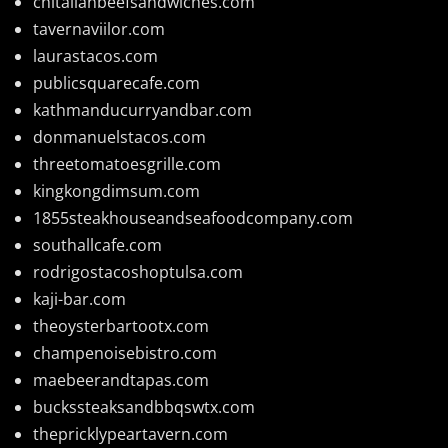
chitalianbeefsandwiches.com
tavernaviilor.com
laurastacos.com
publicsquarecafe.com
kathmanducurryandbar.com
donmanuelstacos.com
threetomatoesgrille.com
kingkongdimsum.com
1855steakhouseandseafoodcompany.com
southallcafe.com
rodrigostacoshoptulsa.com
kaji-bar.com
theoysterbartootx.com
champenoisebistro.com
maebeerandtapas.com
buckssteaksandbbqswtx.com
thepricklypeartavern.com