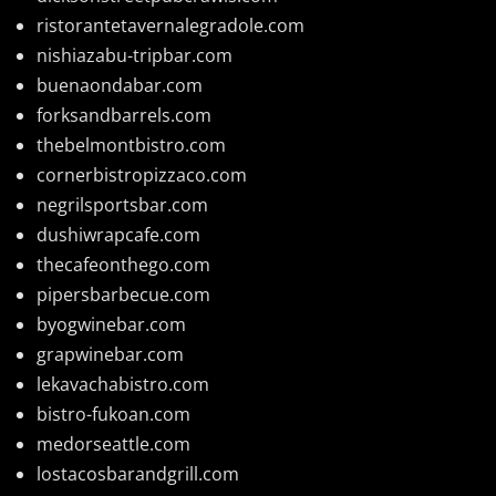
ristorantetavernalegradole.com
nishiazabu-tripbar.com
buenaondabar.com
forksandbarrels.com
thebelmontbistro.com
cornerbistropizzaco.com
negrilsportsbar.com
dushiwrapcafe.com
thecafeonthego.com
pipersbarbecue.com
byogwinebar.com
grapwinebar.com
lekavachabistro.com
bistro-fukoan.com
medorseattle.com
lostacosbarandgrill.com