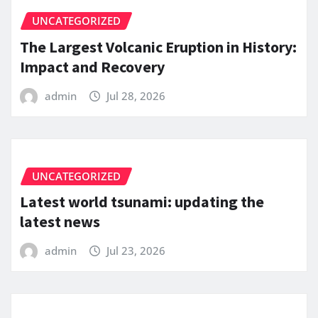
UNCATEGORIZED
The Largest Volcanic Eruption in History:
Impact and Recovery
admin
Jul 28, 2026
UNCATEGORIZED
Latest world tsunami: updating the
latest news
admin
Jul 23, 2026