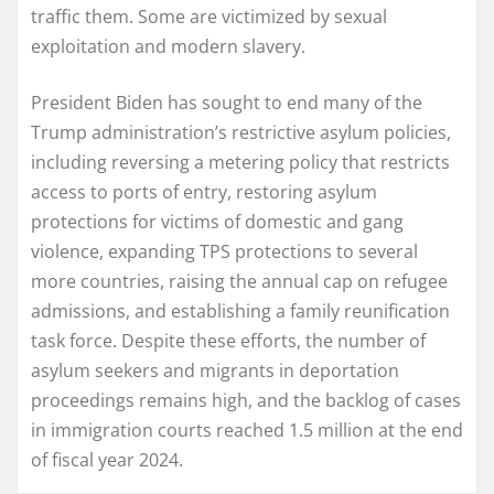
traffic them. Some are victimized by sexual
exploitation and modern slavery.
President Biden has sought to end many of the
Trump administration’s restrictive asylum policies,
including reversing a metering policy that restricts
access to ports of entry, restoring asylum
protections for victims of domestic and gang
violence, expanding TPS protections to several
more countries, raising the annual cap on refugee
admissions, and establishing a family reunification
task force. Despite these efforts, the number of
asylum seekers and migrants in deportation
proceedings remains high, and the backlog of cases
in immigration courts reached 1.5 million at the end
of fiscal year 2024.