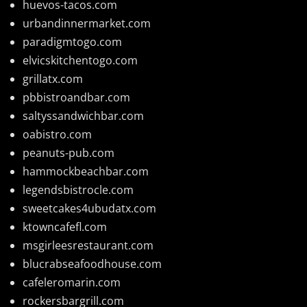
huevos-tacos.com
urbandinnermarket.com
paradigmtogo.com
elvicskitchentogo.com
grillatx.com
pbbistroandbar.com
saltyssandwichbar.com
oabistro.com
peanuts-pub.com
hammockbeachbar.com
legendsbistrocle.com
sweetcakes4ubudatx.com
ktowncafefl.com
msgirleesrestaurant.com
blucrabseafoodhouse.com
cafeleromarin.com
rockersbargrill.com